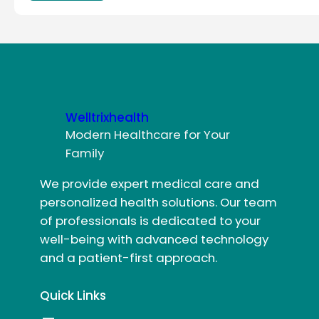
Welltrixhealth
Modern Healthcare for Your
Family
We provide expert medical care and
personalized health solutions. Our team
of professionals is dedicated to your
well-being with advanced technology
and a patient-first approach.
Quick Links