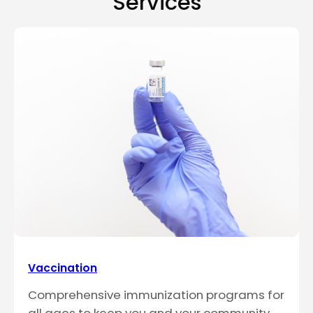
Services
Vaccination
Comprehensive immunization programs for