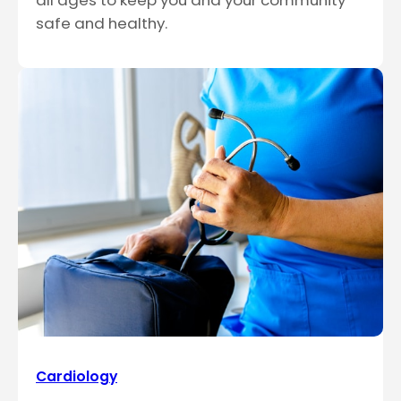
all ages to keep you and your community
safe and healthy.
Cardiology