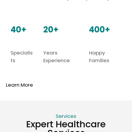
40+
20+
400+
Specialis
Years
Happy
ts
Experience
Families
Learn More
Services
Expert Healthcare