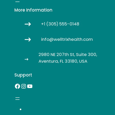
More Information
+1 (305) 555-0148
info@welltrixhealth.com
2980 NE 207th St, Suite 300,
Aventura, FL 33180, USA
Support
Facebook
Instagram
YouTube