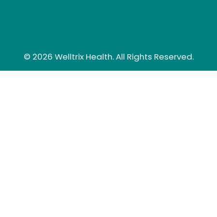
© 2026 Welltrix Health. All Rights Reserved.