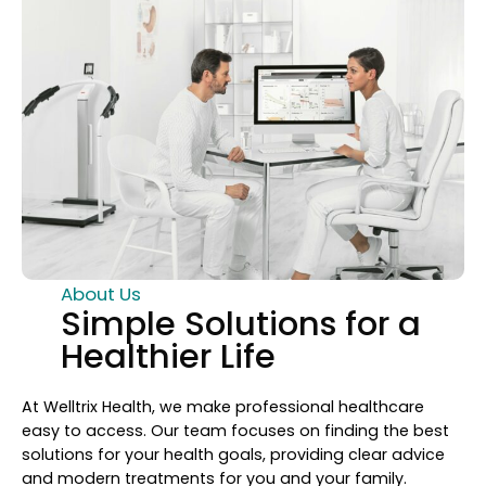
About Us
Simple Solutions for a
Healthier Life
At Welltrix Health, we make professional healthcare
easy to access. Our team focuses on finding the best
solutions for your health goals, providing clear advice
and modern treatments for you and your family.