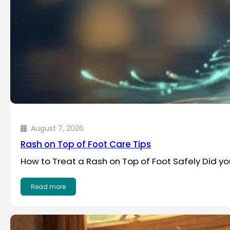
August 7, 2026
Rash on Top of Foot Care Tips
How to Treat a Rash on Top of Foot Safely Did y
Read more