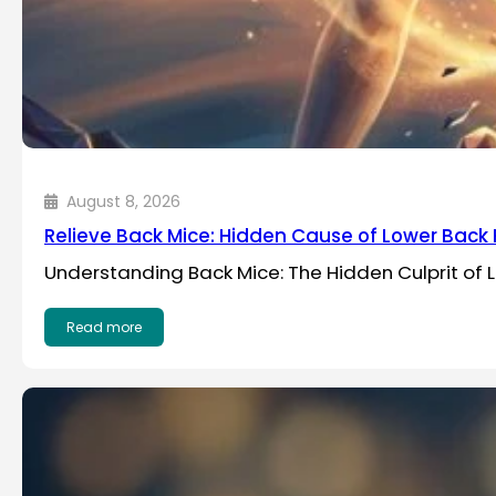
August 8, 2026
Relieve Back Mice: Hidden Cause of Lower Back 
Understanding Back Mice: The Hidden Culprit of L
Read more