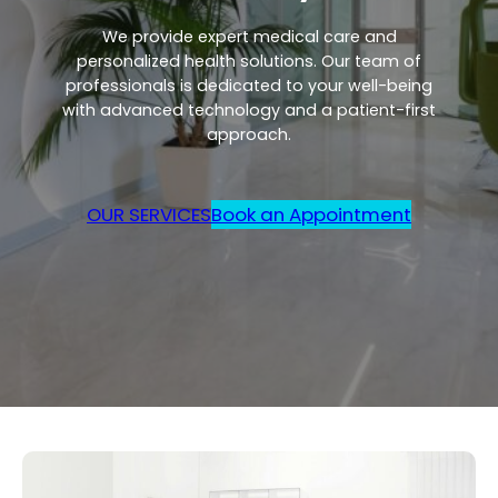
We provide expert medical care and
personalized health solutions. Our team of
professionals is dedicated to your well-being
with advanced technology and a patient-first
approach.
OUR SERVICES
Book an Appointment