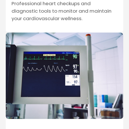
Professional heart checkups and
diagnostic tools to monitor and maintain
your cardiovascular wellness.