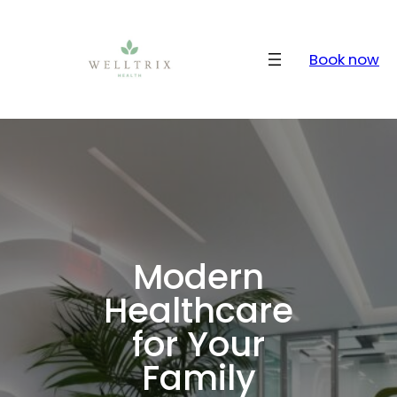
Skip
to
content
Book now
Modern
Healthcare
for Your
Family