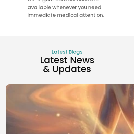
available whenever you need
immediate medical attention.
Latest Blogs
Latest News
& Updates