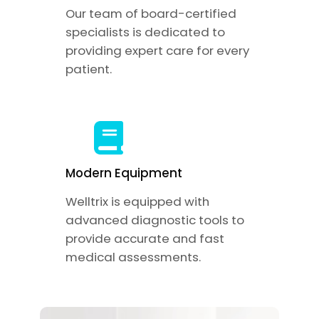
Our team of board-certified
specialists is dedicated to
providing expert care for every
patient.
Modern Equipment
Welltrix is equipped with
advanced diagnostic tools to
provide accurate and fast
medical assessments.