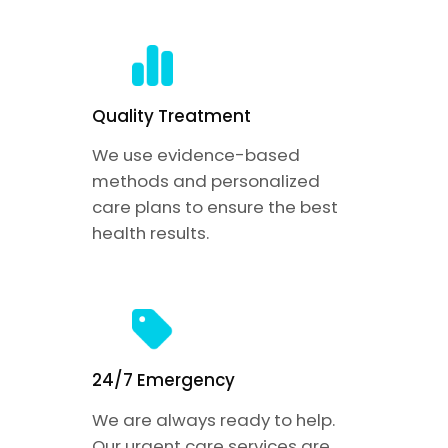
Quality Treatment
We use evidence-based
methods and personalized
care plans to ensure the best
health results.
24/7 Emergency
We are always ready to help.
Our urgent care services are