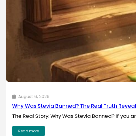
August 6, 2026
Why Was Stevia Banned? The Real Truth Revea
The Real Story: Why Was Stevia Banned? If you a
Read more