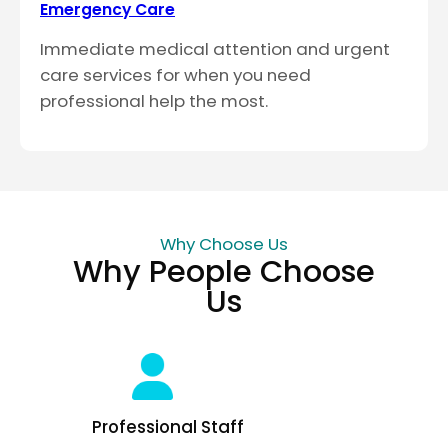
Emergency Care
Immediate medical attention and urgent
care services for when you need
professional help the most.
Why Choose Us
Why People Choose
Us
Professional Staff