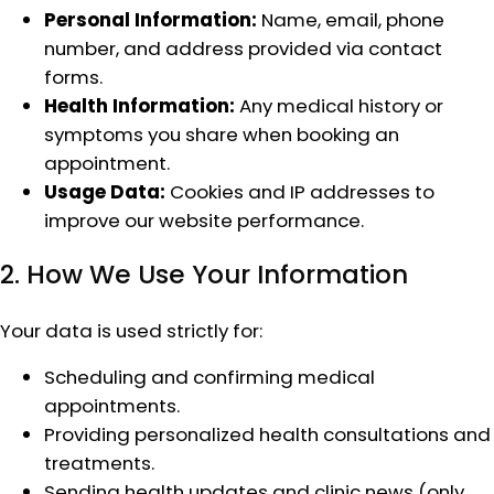
Personal Information:
Name, email, phone
number, and address provided via contact
forms.
Health Information:
Any medical history or
symptoms you share when booking an
appointment.
Usage Data:
Cookies and IP addresses to
improve our website performance.
2. How We Use Your Information
Your data is used strictly for:
Scheduling and confirming medical
appointments.
Providing personalized health consultations and
treatments.
Sending health updates and clinic news (only