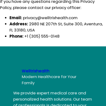
If you have any questions regarding this Privacy
Policy, please contact our privacy officer:
Email:
privacy@welltrixhealth.com
Address:
2980 NE 207th St, Suite 300, Aventura,
FL 33180, USA
Phone:
+1 (305) 555-0148
Welltrixhealth
Modern Healthcare for Your
Family
We provide expert medical care and
personalized health solutions. Our team
of professionals is dedicated to your