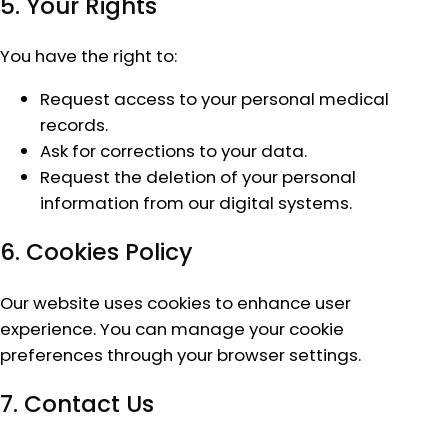
5. Your Rights
You have the right to:
Request access to your personal medical
records.
Ask for corrections to your data.
Request the deletion of your personal
information from our digital systems.
6. Cookies Policy
Our website uses cookies to enhance user
experience. You can manage your cookie
preferences through your browser settings.
7. Contact Us