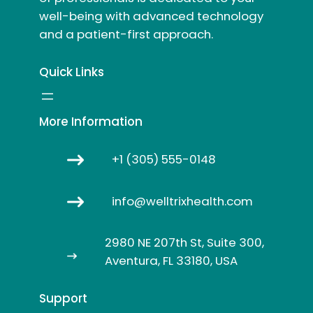
well-being with advanced technology
and a patient-first approach.
Quick Links
More Information
+1 (305) 555-0148
info@welltrixhealth.com
2980 NE 207th St, Suite 300,
Aventura, FL 33180, USA
Support