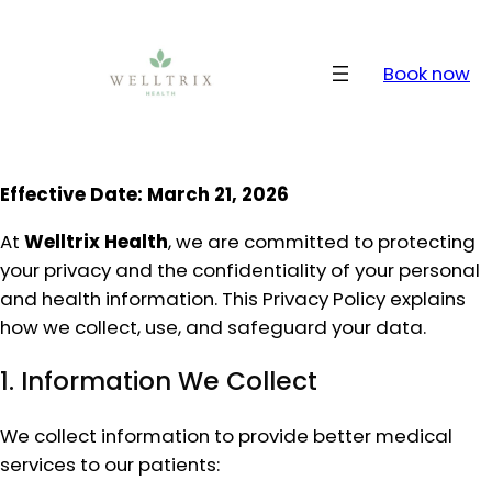
Skip
to
content
Book now
Effective Date: March 21, 2026
At
Welltrix Health
, we are committed to protecting
your privacy and the confidentiality of your personal
and health information. This Privacy Policy explains
how we collect, use, and safeguard your data.
1. Information We Collect
We collect information to provide better medical
services to our patients: