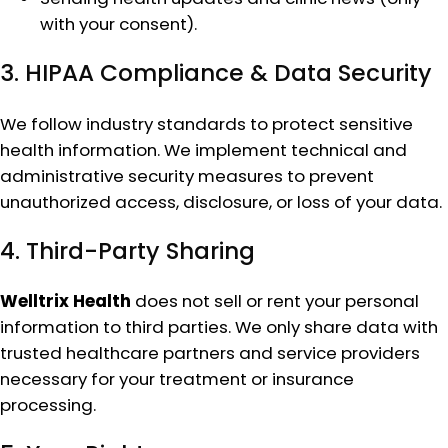
with your consent).
3. HIPAA Compliance & Data Security
We follow industry standards to protect sensitive
health information. We implement technical and
administrative security measures to prevent
unauthorized access, disclosure, or loss of your data.
4. Third-Party Sharing
Welltrix Health
does not sell or rent your personal
information to third parties. We only share data with
trusted healthcare partners and service providers
necessary for your treatment or insurance
processing.