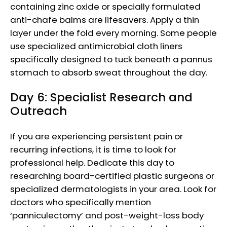
containing zinc oxide or specially formulated
anti-chafe balms are lifesavers. Apply a thin
layer under the fold every morning. Some people
use specialized antimicrobial cloth liners
specifically designed to tuck beneath a pannus
stomach to absorb sweat throughout the day.
Day 6: Specialist Research and
Outreach
If you are experiencing persistent pain or
recurring infections, it is time to look for
professional help. Dedicate this day to
researching board-certified plastic surgeons or
specialized dermatologists in your area. Look for
doctors who specifically mention
‘panniculectomy’ and post-weight-loss body