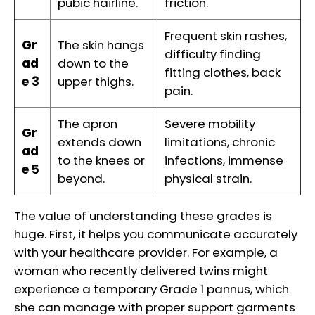
pubic hairline.
friction.
Frequent skin rashes,
Gr
The skin hangs
difficulty finding
ad
down to the
fitting clothes, back
e 3
upper thighs.
pain.
The apron
Severe mobility
Gr
extends down
limitations, chronic
ad
to the knees or
infections, immense
e 5
beyond.
physical strain.
The value of understanding these grades is
huge. First, it helps you communicate accurately
with your healthcare provider. For example, a
woman who recently delivered twins might
experience a temporary Grade 1 pannus, which
she can manage with proper support garments