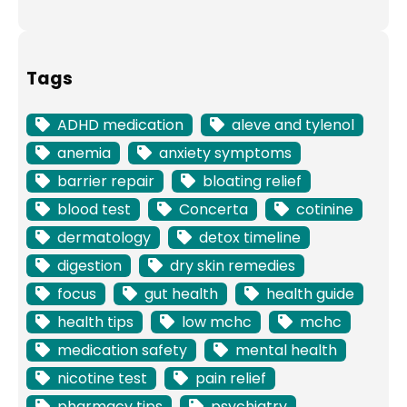
Tags
ADHD medication
aleve and tylenol
anemia
anxiety symptoms
barrier repair
bloating relief
blood test
Concerta
cotinine
dermatology
detox timeline
digestion
dry skin remedies
focus
gut health
health guide
health tips
low mchc
mchc
medication safety
mental health
nicotine test
pain relief
pharmacy tips
psychiatry