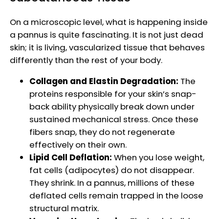
On a microscopic level, what is happening inside
a pannus is quite fascinating. It is not just dead
skin; it is living, vascularized tissue that behaves
differently than the rest of your body.
Collagen and Elastin Degradation:
The
proteins responsible for your skin’s snap-
back ability physically break down under
sustained mechanical stress. Once these
fibers snap, they do not regenerate
effectively on their own.
Lipid Cell Deflation:
When you lose weight,
fat cells (adipocytes) do not disappear.
They shrink. In a pannus, millions of these
deflated cells remain trapped in the loose
structural matrix.