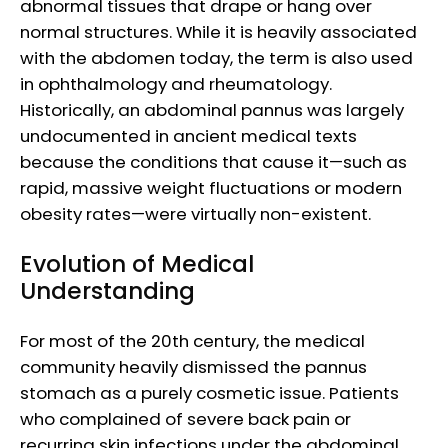
abnormal tissues that drape or hang over
normal structures. While it is heavily associated
with the abdomen today, the term is also used
in ophthalmology and rheumatology.
Historically, an abdominal pannus was largely
undocumented in ancient medical texts
because the conditions that cause it—such as
rapid, massive weight fluctuations or modern
obesity rates—were virtually non-existent.
Evolution of Medical
Understanding
For most of the 20th century, the medical
community heavily dismissed the pannus
stomach as a purely cosmetic issue. Patients
who complained of severe back pain or
recurring skin infections under the abdominal