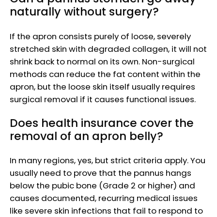
naturally without surgery?
If the apron consists purely of loose, severely
stretched skin with degraded collagen, it will not
shrink back to normal on its own. Non-surgical
methods can reduce the fat content within the
apron, but the loose skin itself usually requires
surgical removal if it causes functional issues.
Does health insurance cover the
removal of an apron belly?
In many regions, yes, but strict criteria apply. You
usually need to prove that the pannus hangs
below the pubic bone (Grade 2 or higher) and
causes documented, recurring medical issues
like severe skin infections that fail to respond to