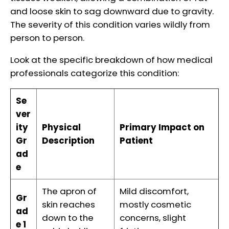
and loose skin to sag downward due to gravity.
The severity of this condition varies wildly from
person to person.
Look at the specific breakdown of how medical
professionals categorize this condition:
Se
ver
ity
Physical
Primary Impact on
Gr
Description
Patient
ad
e
The apron of
Mild discomfort,
Gr
skin reaches
mostly cosmetic
ad
down to the
concerns, slight
e 1