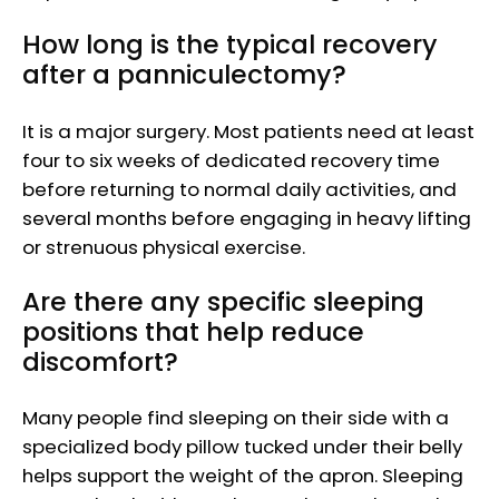
How long is the typical recovery
after a panniculectomy?
It is a major surgery. Most patients need at least
four to six weeks of dedicated recovery time
before returning to normal daily activities, and
several months before engaging in heavy lifting
or strenuous physical exercise.
Are there any specific sleeping
positions that help reduce
discomfort?
Many people find sleeping on their side with a
specialized body pillow tucked under their belly
helps support the weight of the apron. Sleeping