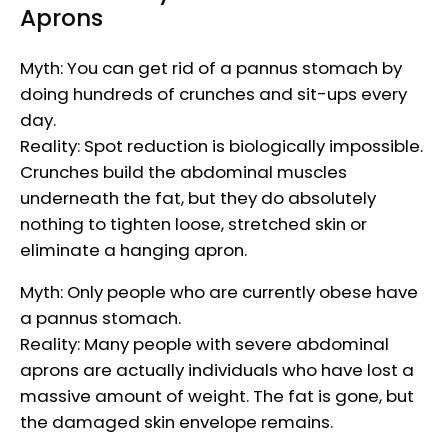
Aprons
Myth: You can get rid of a pannus stomach by
doing hundreds of crunches and sit-ups every
day.
Reality: Spot reduction is biologically impossible.
Crunches build the abdominal muscles
underneath the fat, but they do absolutely
nothing to tighten loose, stretched skin or
eliminate a hanging apron.
Myth: Only people who are currently obese have
a pannus stomach.
Reality: Many people with severe abdominal
aprons are actually individuals who have lost a
massive amount of weight. The fat is gone, but
the damaged skin envelope remains.