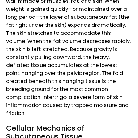
wall is made of muscles, fat, and skin. When
weight is gained quickly—or maintained over a
long period—the layer of subcutaneous fat (the
fat right under the skin) expands dramatically.
The skin stretches to accommodate this
volume. When the fat volume decreases rapidly,
the skin is left stretched. Because gravity is
constantly pulling downward, the heavy,
deflated tissue accumulates at the lowest
point, hanging over the pelvic region. The fold
created beneath this hanging tissue is the
breeding ground for the most common
complication: intertrigo, a severe form of skin
inflammation caused by trapped moisture and
friction.
Cellular Mechanics of
Subcutaneous Tissue