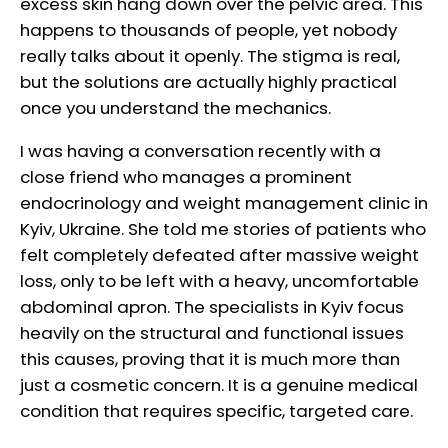
excess skin hang down over the pelvic area. This
happens to thousands of people, yet nobody
really talks about it openly. The stigma is real,
but the solutions are actually highly practical
once you understand the mechanics.
I was having a conversation recently with a
close friend who manages a prominent
endocrinology and weight management clinic in
Kyiv, Ukraine. She told me stories of patients who
felt completely defeated after massive weight
loss, only to be left with a heavy, uncomfortable
abdominal apron. The specialists in Kyiv focus
heavily on the structural and functional issues
this causes, proving that it is much more than
just a cosmetic concern. It is a genuine medical
condition that requires specific, targeted care.