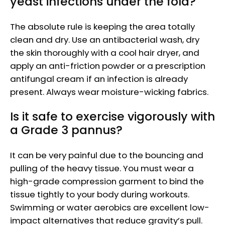
yeast infections under the fold?
The absolute rule is keeping the area totally
clean and dry. Use an antibacterial wash, dry
the skin thoroughly with a cool hair dryer, and
apply an anti-friction powder or a prescription
antifungal cream if an infection is already
present. Always wear moisture-wicking fabrics.
Is it safe to exercise vigorously with
a Grade 3 pannus?
It can be very painful due to the bouncing and
pulling of the heavy tissue. You must wear a
high-grade compression garment to bind the
tissue tightly to your body during workouts.
Swimming or water aerobics are excellent low-
impact alternatives that reduce gravity’s pull.