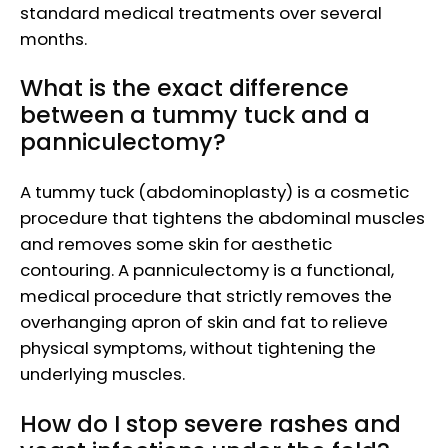
standard medical treatments over several
months.
What is the exact difference
between a tummy tuck and a
panniculectomy?
A tummy tuck (abdominoplasty) is a cosmetic
procedure that tightens the abdominal muscles
and removes some skin for aesthetic
contouring. A panniculectomy is a functional,
medical procedure that strictly removes the
overhanging apron of skin and fat to relieve
physical symptoms, without tightening the
underlying muscles.
How do I stop severe rashes and