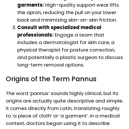
garments:
High-quality support wear lifts
the apron, reducing the pull on your lower
back and minimizing skin-on-skin friction.
Consult with specialized medical
professionals:
Engage a team that
includes a dermatologist for skin care, a
physical therapist for posture correction,
and potentially a plastic surgeon to discuss
long-term removal options.
Origins of the Term Pannus
The word ‘pannus’ sounds highly clinical, but its
origins are actually quite descriptive and simple.
It comes directly from Latin, translating roughly
to ‘a piece of cloth’ or ‘a garment’. In a medical
context, doctors began using it to describe