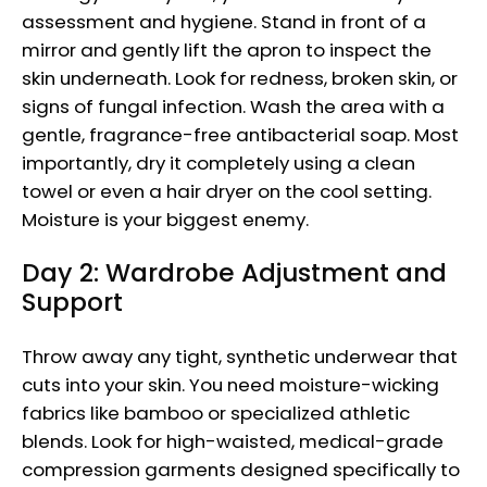
assessment and hygiene. Stand in front of a
mirror and gently lift the apron to inspect the
skin underneath. Look for redness, broken skin, or
signs of fungal infection. Wash the area with a
gentle, fragrance-free antibacterial soap. Most
importantly, dry it completely using a clean
towel or even a hair dryer on the cool setting.
Moisture is your biggest enemy.
Day 2: Wardrobe Adjustment and
Support
Throw away any tight, synthetic underwear that
cuts into your skin. You need moisture-wicking
fabrics like bamboo or specialized athletic
blends. Look for high-waisted, medical-grade
compression garments designed specifically to