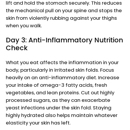
lift and hold the stomach securely. This reduces
the mechanical pull on your spine and stops the
skin from violently rubbing against your thighs
when you walk.
Day 3: Anti-Inflammatory Nutrition
Check
What you eat affects the inflammation in your
body, particularly in irritated skin folds. Focus
heavily on an anti-inflammatory diet. Increase
your intake of omega-3 fatty acids, fresh
vegetables, and lean proteins. Cut out highly
processed sugars, as they can exacerbate
yeast infections under the skin fold. Staying
highly hydrated also helps maintain whatever
elasticity your skin has left.