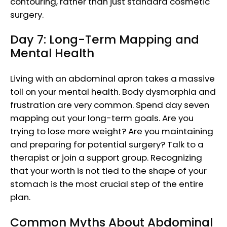
contouring, rather than just standard cosmetic
surgery.
Day 7: Long-Term Mapping and
Mental Health
Living with an abdominal apron takes a massive
toll on your mental health. Body dysmorphia and
frustration are very common. Spend day seven
mapping out your long-term goals. Are you
trying to lose more weight? Are you maintaining
and preparing for potential surgery? Talk to a
therapist or join a support group. Recognizing
that your worth is not tied to the shape of your
stomach is the most crucial step of the entire
plan.
Common Myths About Abdominal