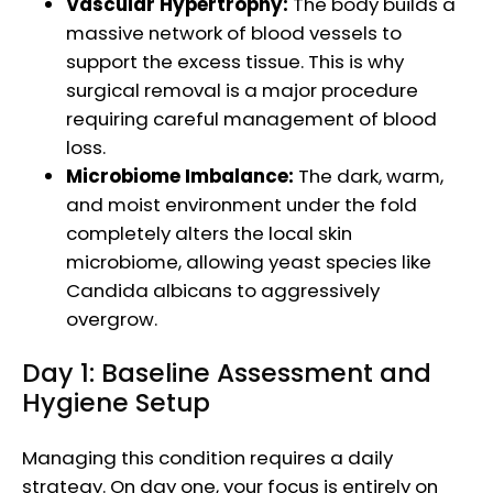
Vascular Hypertrophy:
The body builds a
massive network of blood vessels to
support the excess tissue. This is why
surgical removal is a major procedure
requiring careful management of blood
loss.
Microbiome Imbalance:
The dark, warm,
and moist environment under the fold
completely alters the local skin
microbiome, allowing yeast species like
Candida albicans to aggressively
overgrow.
Day 1: Baseline Assessment and
Hygiene Setup
Managing this condition requires a daily
strategy. On day one, your focus is entirely on