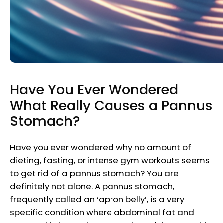
Have You Ever Wondered
What Really Causes a Pannus
Stomach?
Have you ever wondered why no amount of
dieting, fasting, or intense gym workouts seems
to get rid of a pannus stomach? You are
definitely not alone. A pannus stomach,
frequently called an ‘apron belly’, is a very
specific condition where abdominal fat and