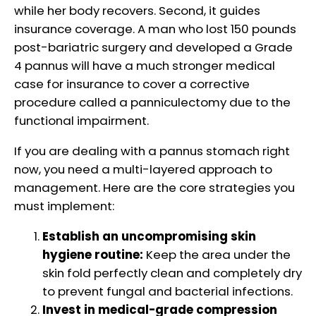
while her body recovers. Second, it guides
insurance coverage. A man who lost 150 pounds
post-bariatric surgery and developed a Grade
4 pannus will have a much stronger medical
case for insurance to cover a corrective
procedure called a panniculectomy due to the
functional impairment.
If you are dealing with a pannus stomach right
now, you need a multi-layered approach to
management. Here are the core strategies you
must implement:
Establish an uncompromising skin
hygiene routine:
Keep the area under the
skin fold perfectly clean and completely dry
to prevent fungal and bacterial infections.
Invest in medical-grade compression