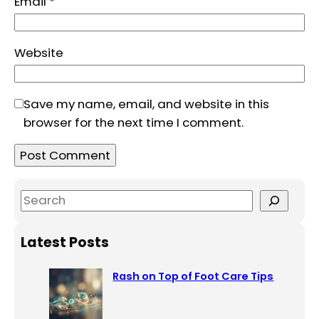
Email
*
Website
Save my name, email, and website in this
browser for the next time I comment.
S
e
a
Latest Posts
r
c
Rash on Top of Foot Care Tips
h