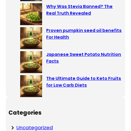
Why Was Stevia Banned? The
Real Truth Revealed
Proven pumpkin seed oil benefits
For Health
Japanese Sweet Potato Nutrition
Facts
The Ultimate Guide to Keto Fruits
for Low Carb Diets
Categories
Uncategorized