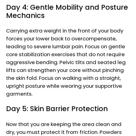
Day 4: Gentle Mobility and Posture
Mechanics
Carrying extra weight in the front of your body
forces your lower back to overcompensate,
leading to severe lumbar pain. Focus on gentle
core stabilization exercises that do not require
aggressive bending. Pelvic tilts and seated leg
lifts can strengthen your core without pinching
the skin fold. Focus on walking with a straight,
upright posture while wearing your supportive
garments.
Day 5: Skin Barrier Protection
Now that you are keeping the area clean and
dry, you must protect it from friction. Powders