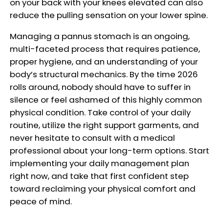
on your back with your knees elevated can also
reduce the pulling sensation on your lower spine.
Managing a pannus stomach is an ongoing,
multi-faceted process that requires patience,
proper hygiene, and an understanding of your
body’s structural mechanics. By the time 2026
rolls around, nobody should have to suffer in
silence or feel ashamed of this highly common
physical condition. Take control of your daily
routine, utilize the right support garments, and
never hesitate to consult with a medical
professional about your long-term options. Start
implementing your daily management plan
right now, and take that first confident step
toward reclaiming your physical comfort and
peace of mind.