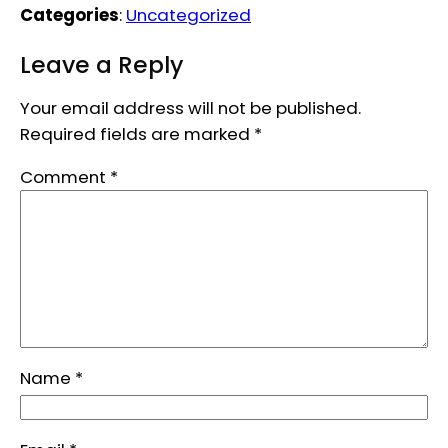
Categories
:
Uncategorized
Leave a Reply
Your email address will not be published.
Required fields are marked
*
Comment
*
Name
*