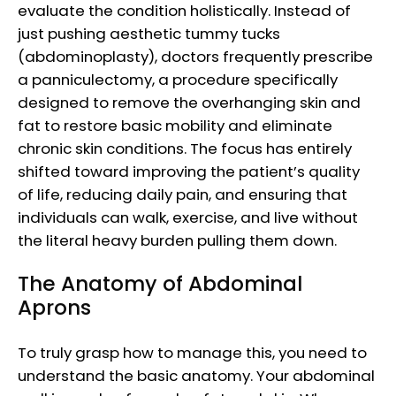
evaluate the condition holistically. Instead of
just pushing aesthetic tummy tucks
(abdominoplasty), doctors frequently prescribe
a panniculectomy, a procedure specifically
designed to remove the overhanging skin and
fat to restore basic mobility and eliminate
chronic skin conditions. The focus has entirely
shifted toward improving the patient’s quality
of life, reducing daily pain, and ensuring that
individuals can walk, exercise, and live without
the literal heavy burden pulling them down.
The Anatomy of Abdominal
Aprons
To truly grasp how to manage this, you need to
understand the basic anatomy. Your abdominal