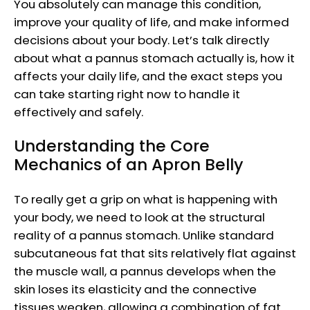
You absolutely can manage this condition,
improve your quality of life, and make informed
decisions about your body. Let’s talk directly
about what a pannus stomach actually is, how it
affects your daily life, and the exact steps you
can take starting right now to handle it
effectively and safely.
Understanding the Core
Mechanics of an Apron Belly
To really get a grip on what is happening with
your body, we need to look at the structural
reality of a pannus stomach. Unlike standard
subcutaneous fat that sits relatively flat against
the muscle wall, a pannus develops when the
skin loses its elasticity and the connective
tissues weaken, allowing a combination of fat