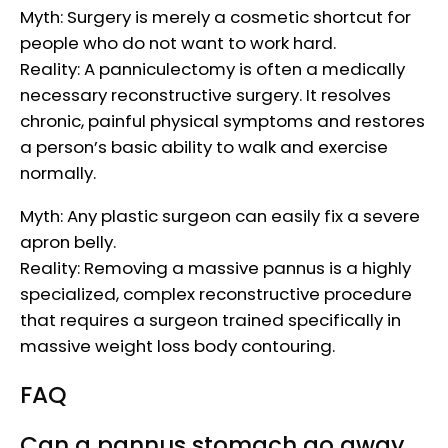
Myth: Surgery is merely a cosmetic shortcut for
people who do not want to work hard.
Reality: A panniculectomy is often a medically
necessary reconstructive surgery. It resolves
chronic, painful physical symptoms and restores
a person’s basic ability to walk and exercise
normally.
Myth: Any plastic surgeon can easily fix a severe
apron belly.
Reality: Removing a massive pannus is a highly
specialized, complex reconstructive procedure
that requires a surgeon trained specifically in
massive weight loss body contouring.
FAQ
Can a pannus stomach go away