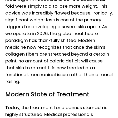
fold were simply told to lose more weight. This
advice was incredibly flawed because, ironically,
significant weight loss is one of the primary
triggers for developing a severe skin apron. As
we operate in 2026, the global healthcare
paradigm has thankfully shifted. Modern
medicine now recognizes that once the skin’s
collagen fibers are stretched beyond a certain
point, no amount of caloric deficit will cause
that skin to retract. It is now treated as a
functional, mechanical issue rather than a moral
failing.
Modern State of Treatment
Today, the treatment for a pannus stomach is
highly structured. Medical professionals