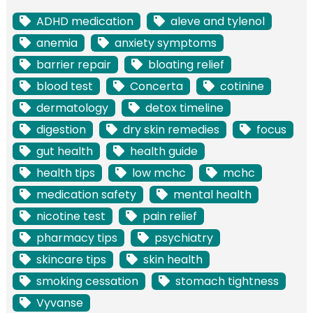
ADHD medication
aleve and tylenol
anemia
anxiety symptoms
barrier repair
bloating relief
blood test
Concerta
cotinine
dermatology
detox timeline
digestion
dry skin remedies
focus
gut health
health guide
health tips
low mchc
mchc
medication safety
mental health
nicotine test
pain relief
pharmacy tips
psychiatry
skincare tips
skin health
smoking cessation
stomach tightness
Vyvanse