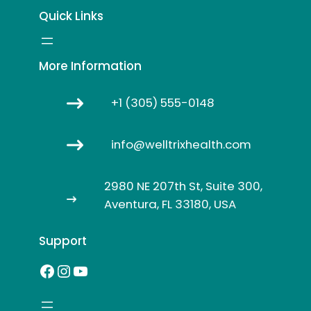
Quick Links
More Information
+1 (305) 555-0148
info@welltrixhealth.com
2980 NE 207th St, Suite 300,
Aventura, FL 33180, USA
Support
Facebook
Instagram
YouTube