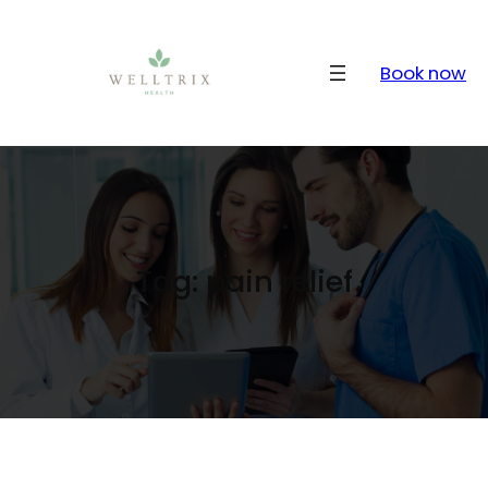
Skip
to
content
Book now
Tag:
pain relief