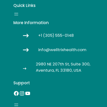
Quick Links
More Information
+1 (305) 555-0148
info@welltrixhealth.com
2980 NE 207th St, Suite 300,
Aventura, FL 33180, USA
Support
Facebook
Instagram
YouTube