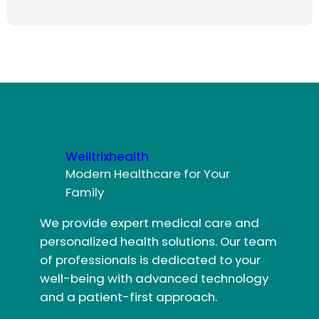
Welltrixhealth
Modern Healthcare for Your
Family
We provide expert medical care and
personalized health solutions. Our team
of professionals is dedicated to your
well-being with advanced technology
and a patient-first approach.