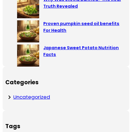
Truth Revealed
Proven pumpkin seed oil benefits
For Health
Japanese Sweet Potato Nutrition
Facts
Categories
Uncategorized
Tags