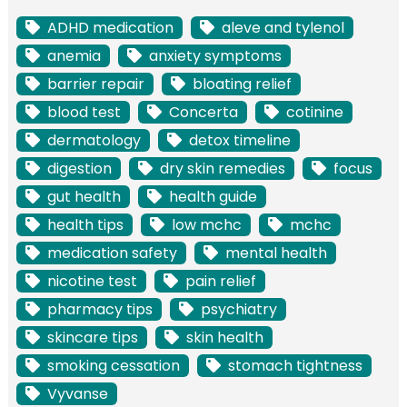
ADHD medication
aleve and tylenol
anemia
anxiety symptoms
barrier repair
bloating relief
blood test
Concerta
cotinine
dermatology
detox timeline
digestion
dry skin remedies
focus
gut health
health guide
health tips
low mchc
mchc
medication safety
mental health
nicotine test
pain relief
pharmacy tips
psychiatry
skincare tips
skin health
smoking cessation
stomach tightness
Vyvanse