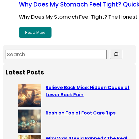
Why Does My Stomach Feel Tight? Quick
Why Does My Stomach Feel Tight? The Honest 
Read More
S
e
a
Latest Posts
r
c
Relieve Back Mice: Hidden Cause of
h
Lower Back Pain
Rash on Top of Foot Care Tips
Why Was Stevia Banned? The Real