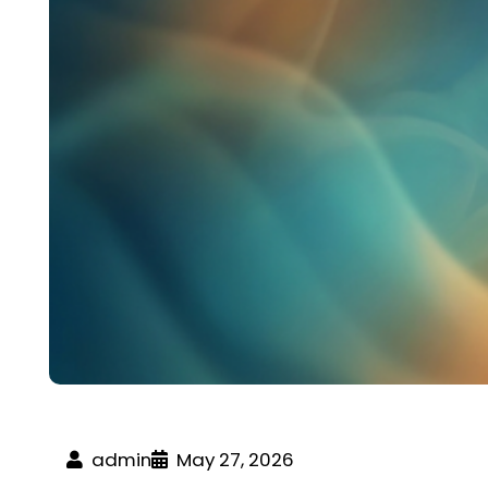
admin
May 27, 2026