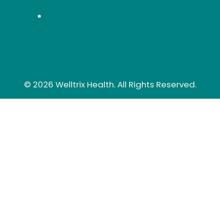
© 2026 Welltrix Health. All Rights Reserved.