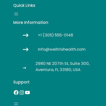
Quick Links
More Information
+1 (305) 555-0148
info@welltrixhealth.com
2980 NE 207th St, Suite 300,
Aventura, FL 33180, USA
Support
Facebook
Instagram
YouTube