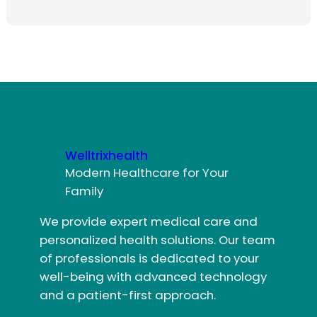
Welltrixhealth
Modern Healthcare for Your
Family
We provide expert medical care and
personalized health solutions. Our team
of professionals is dedicated to your
well-being with advanced technology
and a patient-first approach.