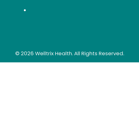
© 2026 Welltrix Health. All Rights Reserved.