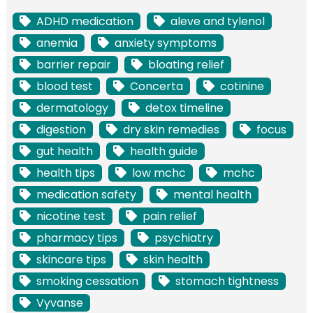
ADHD medication
aleve and tylenol
anemia
anxiety symptoms
barrier repair
bloating relief
blood test
Concerta
cotinine
dermatology
detox timeline
digestion
dry skin remedies
focus
gut health
health guide
health tips
low mchc
mchc
medication safety
mental health
nicotine test
pain relief
pharmacy tips
psychiatry
skincare tips
skin health
smoking cessation
stomach tightness
Vyvanse