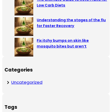
Low Carb Diets
Understanding the stages of the flu
for Faster Recovery
Fix itchy bumps on skin like
mosquito bites but aren’t
Categories
Uncategorized
Tags