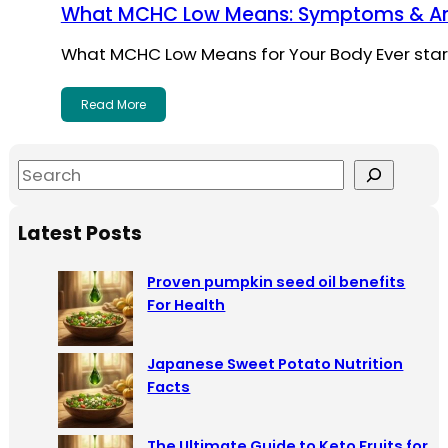
What MCHC Low Means: Symptoms & A
What MCHC Low Means for Your Body Ever star
Read More
S
e
a
Latest Posts
r
c
Proven pumpkin seed oil benefits
h
For Health
Japanese Sweet Potato Nutrition
Facts
The Ultimate Guide to Keto Fruits for