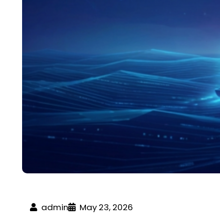
admin
May 23, 2026