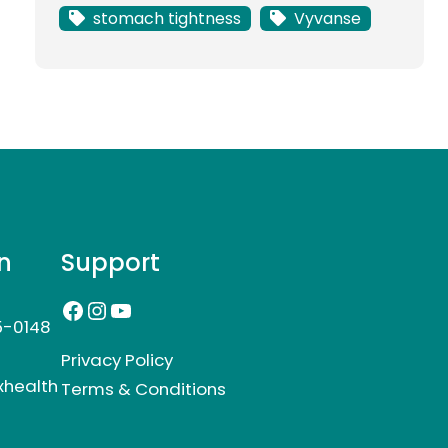
stomach tightness
Vyvanse
n
Support
Facebook
Instagram
YouTube
5-0148
Privacy Policy
xhealth
Terms & Conditions