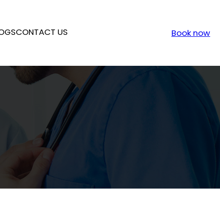
OGS
CONTACT US
Book now