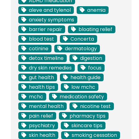
ADHD medication
aleve and tylenol
anemia
anxiety symptoms
barrier repair
bloating relief
blood test
Concerta
cotinine
dermatology
detox timeline
digestion
dry skin remedies
focus
gut health
health guide
health tips
low mchc
mchc
medication safety
mental health
nicotine test
pain relief
pharmacy tips
psychiatry
skincare tips
skin health
smoking cessation