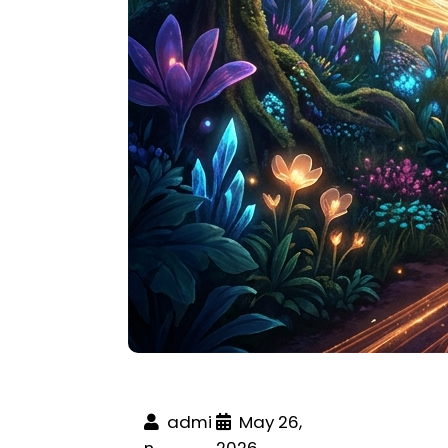
admi
May 26,
n
2026