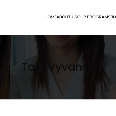
HOME
ABOUT US
OUR PROGRAMS
BL
Tag:
Vyvanse