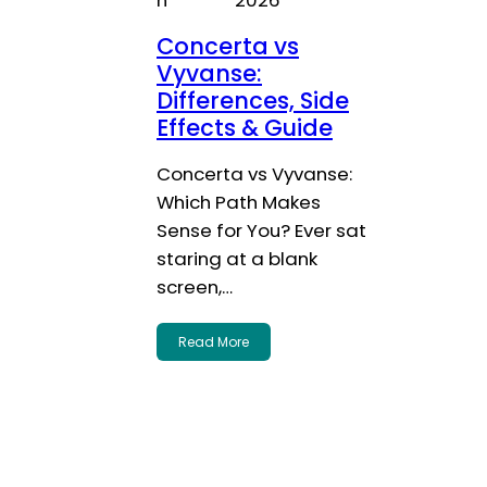
Concerta vs
Vyvanse:
Differences, Side
Effects & Guide
Concerta vs Vyvanse:
Which Path Makes
Sense for You? Ever sat
staring at a blank
screen,…
Read More