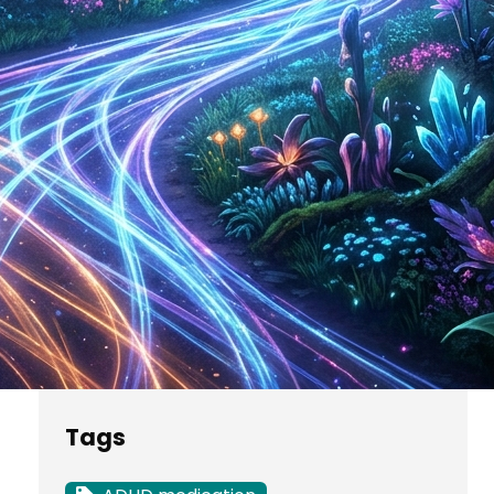
Potato Nutrition Facts
The Ultimate Guide to
Keto Fruits for Low
Carb Diets
Categories
Uncategorized
Tags