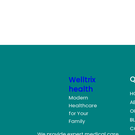
Q
Welltrix
health
H
Modern
A
Healthcare
O
for Your
B
Family
C
We provide expert medical care