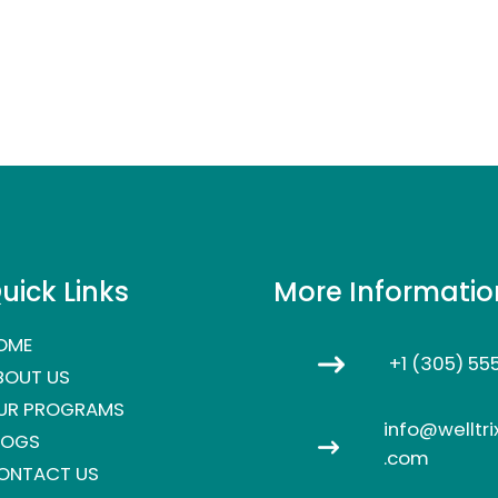
uick Links
More Informatio
OME
+1 (305) 55
BOUT US
UR PROGRAMS
info@welltri
LOGS
.com
ONTACT US