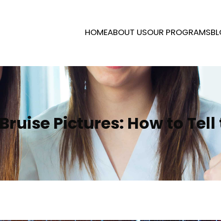
HOME
ABOUT US
OUR PROGRAMS
BL
Bruise Pictures: How to Tell