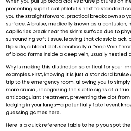
When you pull up blood clot vs bruise pictures onli
presenting superficial phlebitis next to standard c
you the straightforward, practical breakdown so y
surface. A bruise, medically known as a contusion, 
capillaries break near the skin’s surface due to phys
surrounding soft tissue, leaving that classic black, 
flip side, a blood clot, specifically a Deep Vein Th
of blood forms inside a deep vein, usually nestled d
Why is making this distinction so critical for your 
examples. First, knowing it is just a standard bruis
trip to the emergency room, allowing you to simply 
more crucial, recognizing the subtle signs of a tr
anticoagulant treatment, preventing the clot from b
lodging in your lungs—a potentially fatal event k
guessing games here.
Here is a quick reference table to help you spot th