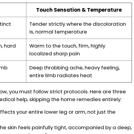
Touch Sensation & Temperature
tinct
Tender strictly where the discoloration
is, normal temperature
n, hard
Warm to the touch, firm, highly
localized sharp pain
imb
Deep throbbing ache, heavy feeling,
entire limb radiates heat
now, you must follow strict protocols. Here are three
cal help, skipping the home remedies entirely:
fects your entire lower leg or arm, not just the
the skin feels painfully tight, accompanied by a deep,