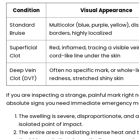
Condition
Visual Appearance
Standard
Multicolor (blue, purple, yellow), dis
Bruise
borders, highly localized
Superficial
Red, inflamed, tracing a visible vei
Clot
cord-like line under the skin
Deep Vein
Often no specific mark, or whole-l
Clot (DVT)
redness, stretched shiny skin
If you are inspecting a strange, painful mark right 
absolute signs you need immediate emergency medi
The swelling is severe, disproportionate, and af
isolated point of impact.
The entire area is radiating intense heat and 