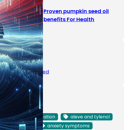
Proven pumpkin seed oil
benefits For Health
Categories
Uncategorized
Tags
ADHD medication
aleve and tylenol
anemia
anxiety symptoms