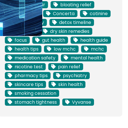
barrier repair
bloating relief
blood test
Concerta
cotinine
dermatology
detox timeline
digestion
dry skin remedies
focus
gut health
health guide
health tips
low mchc
mchc
medication safety
mental health
nicotine test
pain relief
pharmacy tips
psychiatry
skincare tips
skin health
smoking cessation
stomach tightness
Vyvanse