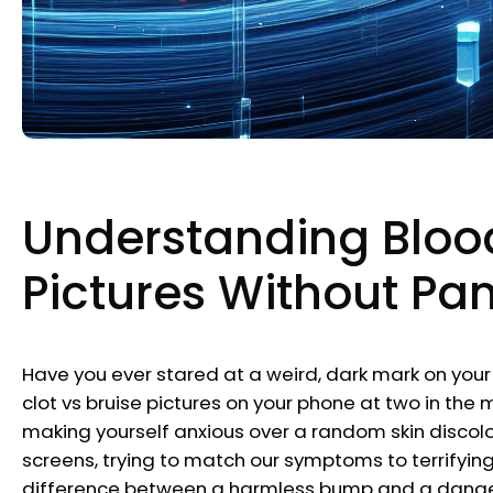
Understanding Blood
Pictures Without Pa
Have you ever stared at a weird, dark mark on your 
clot vs bruise pictures on your phone at two in the m
making yourself anxious over a random skin discolor
screens, trying to match our symptoms to terrifyi
difference between a harmless bump and a dangerou