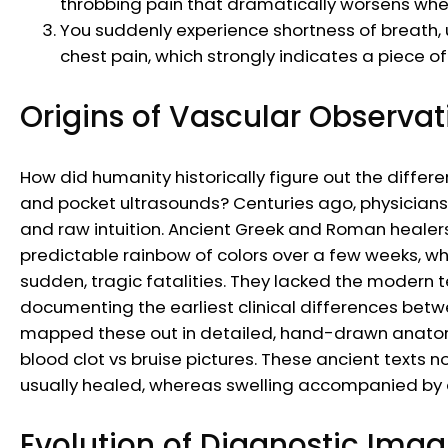
throbbing pain that dramatically worsens whe
You suddenly experience shortness of breath, u
chest pain, which strongly indicates a piece 
Origins of Vascular Observat
How did humanity historically figure out the diff
and pocket ultrasounds? Centuries ago, physicians h
and raw intuition. Ancient Greek and Roman healer
predictable rainbow of colors over a few weeks, whi
sudden, tragic fatalities. They lacked the modern 
documenting the earliest clinical differences be
mapped these out in detailed, hand-drawn anatomic
blood clot vs bruise pictures. These ancient texts n
usually healed, whereas swelling accompanied by de
Evolution of Diagnostic Imag