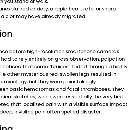
n you stand or walk.
nexplained anxiety, a rapid heart rate, or sharp
of a clot may have already migrated.
ion
erence before high-resolution smartphone cameras
ad to rely entirely on gross observation, palpation,
s noticed that some “bruises” faded through a highly
le other mysterious red, swollen legs resulted in
terminology, but they were painstakingly
tween basic hematomas and fatal thromboses. They
al sketches, which were essentially the very first
oted that localized pain with a visible surface impact
ep, invisible pain often spelled disaster.
ing