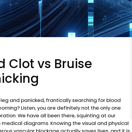
 Clot vs Bruise
nicking
leg and panicked, frantically searching for blood
orning? Listen, you are definitely not the only one
ation. We have all been there, squinting at our
ng medical diagrams. Knowing the visual and physical
s vascular blockage actually saves lives, and it is