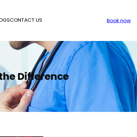
OGS
CONTACT US
Book now
 the Difference