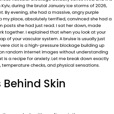
n Kyiv, during the brutal January ice storms of 2026,
t. By evening, she had a massive, angry purple
o my place, absolutely terrified, convinced she had a
 posts she had just read. I sat her down, made
 together. I explained that when you look at your
p of your vascular system. A bruise is usually just
re clot is a high-pressure blockage building up
ly on random internet images without understanding
 is a recipe for anxiety. Let me break down exactly
s, temperature checks, and physical sensations.
 Behind Skin