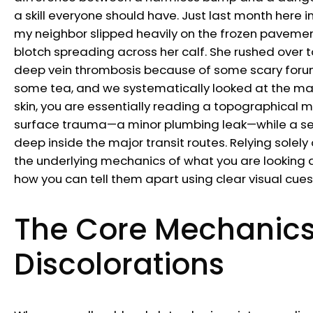
a skill everyone should have. Just last month here i
my neighbor slipped heavily on the frozen pavemen
blotch spreading across her calf. She rushed over t
deep vein thrombosis because of some scary forum
some tea, and we systematically looked at the mark
skin, you are essentially reading a topographical ma
surface trauma—a minor plumbing leak—while a seve
deep inside the major transit routes. Relying sole
the underlying mechanics of what you are looking at
how you can tell them apart using clear visual cue
The Core Mechanics
Discolorations