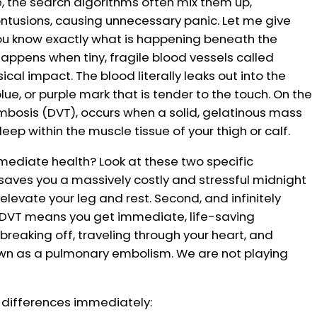
ne, the search algorithms often mix them up,
ontusions, causing unnecessary panic. Let me give
ou know exactly what is happening beneath the
happens when tiny, fragile blood vessels called
ical impact. The blood literally leaks out into the
blue, or purple mark that is tender to the touch. On the
rombosis (DVT), occurs when a solid, gelatinous mass
eep within the muscle tissue of your thigh or calf.
immediate health? Look at these two specific
e saves you a massively costly and stressful midnight
elevate your leg and rest. Second, and infinitely
ue DVT means you get immediate, life-saving
reaking off, traveling through your heart, and
nown as a pulmonary embolism. We are not playing
e differences immediately: