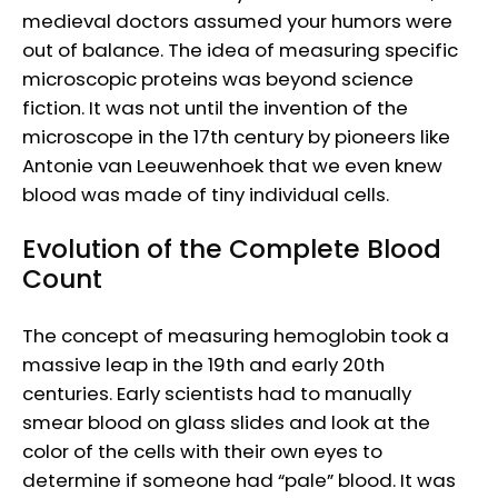
medieval doctors assumed your humors were
out of balance. The idea of measuring specific
microscopic proteins was beyond science
fiction. It was not until the invention of the
microscope in the 17th century by pioneers like
Antonie van Leeuwenhoek that we even knew
blood was made of tiny individual cells.
Evolution of the Complete Blood
Count
The concept of measuring hemoglobin took a
massive leap in the 19th and early 20th
centuries. Early scientists had to manually
smear blood on glass slides and look at the
color of the cells with their own eyes to
determine if someone had “pale” blood. It was