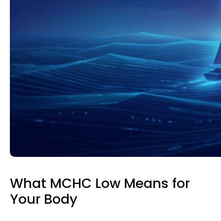
What MCHC Low Means for
Your Body