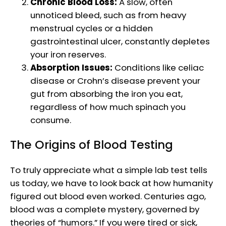
Chronic Blood Loss:
A slow, often
unnoticed bleed, such as from heavy
menstrual cycles or a hidden
gastrointestinal ulcer, constantly depletes
your iron reserves.
Absorption Issues:
Conditions like celiac
disease or Crohn’s disease prevent your
gut from absorbing the iron you eat,
regardless of how much spinach you
consume.
The Origins of Blood Testing
To truly appreciate what a simple lab test tells
us today, we have to look back at how humanity
figured out blood even worked. Centuries ago,
blood was a complete mystery, governed by
theories of “humors.” If you were tired or sick,