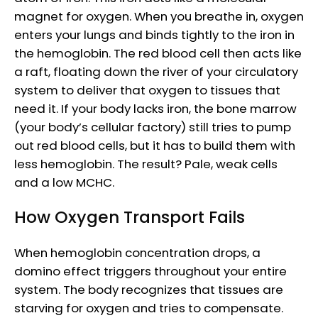
magnet for oxygen. When you breathe in, oxygen
enters your lungs and binds tightly to the iron in
the hemoglobin. The red blood cell then acts like
a raft, floating down the river of your circulatory
system to deliver that oxygen to tissues that
need it. If your body lacks iron, the bone marrow
(your body’s cellular factory) still tries to pump
out red blood cells, but it has to build them with
less hemoglobin. The result? Pale, weak cells
and a low MCHC.
How Oxygen Transport Fails
When hemoglobin concentration drops, a
domino effect triggers throughout your entire
system. The body recognizes that tissues are
starving for oxygen and tries to compensate.