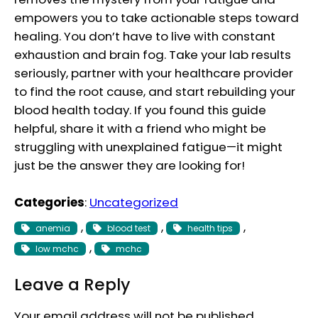
empowers you to take actionable steps toward
healing. You don’t have to live with constant
exhaustion and brain fog. Take your lab results
seriously, partner with your healthcare provider
to find the root cause, and start rebuilding your
blood health today. If you found this guide
helpful, share it with a friend who might be
struggling with unexplained fatigue—it might
just be the answer they are looking for!
Categories
:
Uncategorized
, 
, 
, 
anemia
blood test
health tips
, 
low mchc
mchc
Leave a Reply
Your email address will not be published.