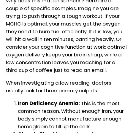
Why does this matter so much? Here are a
couple of specific examples. Imagine you are
trying to push through a tough workout. If your
MCHC is optimal, your muscles get the oxygen
they need to burn fuel efficiently. If it is low, you
will hit a wall in ten minutes, panting heavily. Or
consider your cognitive function at work: optimal
oxygen delivery keeps your brain sharp, while a
low concentration leaves you reaching for a
third cup of coffee just to read an email.
When investigating a low reading, doctors
usually look for three primary culprits:
Iron Deficiency Anemia:
This is the most
common reason. Without enough iron, your
body simply cannot manufacture enough
hemoglobin to fill up the cells.