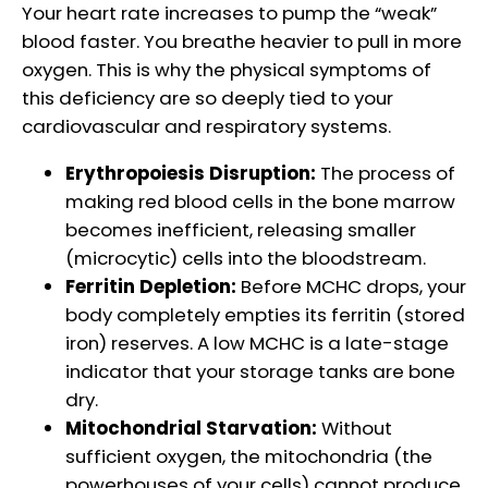
Your heart rate increases to pump the “weak”
blood faster. You breathe heavier to pull in more
oxygen. This is why the physical symptoms of
this deficiency are so deeply tied to your
cardiovascular and respiratory systems.
Erythropoiesis Disruption:
The process of
making red blood cells in the bone marrow
becomes inefficient, releasing smaller
(microcytic) cells into the bloodstream.
Ferritin Depletion:
Before MCHC drops, your
body completely empties its ferritin (stored
iron) reserves. A low MCHC is a late-stage
indicator that your storage tanks are bone
dry.
Mitochondrial Starvation:
Without
sufficient oxygen, the mitochondria (the
powerhouses of your cells) cannot produce