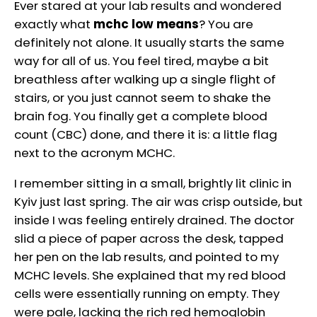
Ever stared at your lab results and wondered
exactly what
mchc low means
? You are
definitely not alone. It usually starts the same
way for all of us. You feel tired, maybe a bit
breathless after walking up a single flight of
stairs, or you just cannot seem to shake the
brain fog. You finally get a complete blood
count (CBC) done, and there it is: a little flag
next to the acronym MCHC.
I remember sitting in a small, brightly lit clinic in
Kyiv just last spring. The air was crisp outside, but
inside I was feeling entirely drained. The doctor
slid a piece of paper across the desk, tapped
her pen on the lab results, and pointed to my
MCHC levels. She explained that my red blood
cells were essentially running on empty. They
were pale, lacking the rich red hemoglobin