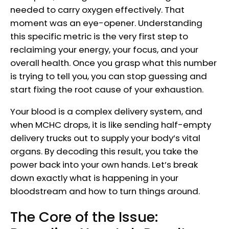
needed to carry oxygen effectively. That
moment was an eye-opener. Understanding
this specific metric is the very first step to
reclaiming your energy, your focus, and your
overall health. Once you grasp what this number
is trying to tell you, you can stop guessing and
start fixing the root cause of your exhaustion.
Your blood is a complex delivery system, and
when MCHC drops, it is like sending half-empty
delivery trucks out to supply your body’s vital
organs. By decoding this result, you take the
power back into your own hands. Let’s break
down exactly what is happening in your
bloodstream and how to turn things around.
The Core of the Issue: