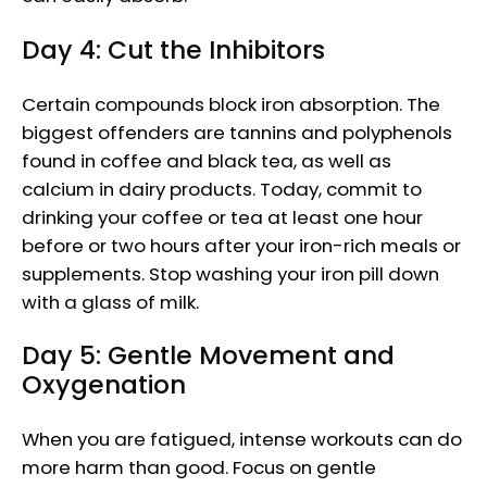
Day 4: Cut the Inhibitors
Certain compounds block iron absorption. The
biggest offenders are tannins and polyphenols
found in coffee and black tea, as well as
calcium in dairy products. Today, commit to
drinking your coffee or tea at least one hour
before or two hours after your iron-rich meals or
supplements. Stop washing your iron pill down
with a glass of milk.
Day 5: Gentle Movement and
Oxygenation
When you are fatigued, intense workouts can do
more harm than good. Focus on gentle