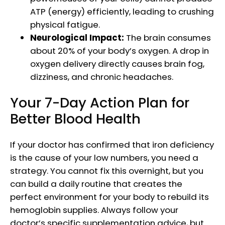
ATP (energy) efficiently, leading to crushing
physical fatigue.
Neurological Impact:
The brain consumes
about 20% of your body’s oxygen. A drop in
oxygen delivery directly causes brain fog,
dizziness, and chronic headaches.
Your 7-Day Action Plan for
Better Blood Health
If your doctor has confirmed that iron deficiency
is the cause of your low numbers, you need a
strategy. You cannot fix this overnight, but you
can build a daily routine that creates the
perfect environment for your body to rebuild its
hemoglobin supplies. Always follow your
doctor’s specific supplementation advice, but