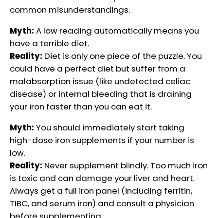
common misunderstandings.
Myth:
A low reading automatically means you
have a terrible diet.
Reality:
Diet is only one piece of the puzzle. You
could have a perfect diet but suffer from a
malabsorption issue (like undetected celiac
disease) or internal bleeding that is draining
your iron faster than you can eat it.
Myth:
You should immediately start taking
high-dose iron supplements if your number is
low.
Reality:
Never supplement blindly. Too much iron
is toxic and can damage your liver and heart.
Always get a full iron panel (including ferritin,
TIBC, and serum iron) and consult a physician
before supplementing.