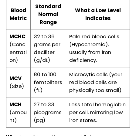
Standard
Blood
What a Low Level
Normal
Metric
Indicates
Range
MCHC
32 to 36
Pale red blood cells
(Conc
grams per
(Hypochromia),
entrati
deciliter
usually from iron
on)
(g/dL)
deficiency.
80 to 100
Microcytic cells (your
MCV
femtoliters
red blood cells are
(Size)
(fL)
physically too small).
MCH
27 to 33
Less total hemoglobin
(Amou
picograms
per cell, mirroring low
nt)
(pg)
iron stores.