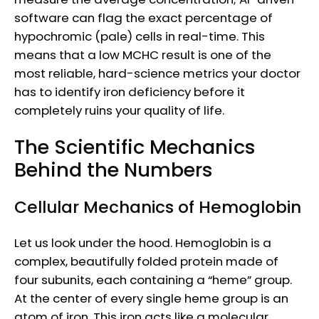
software can flag the exact percentage of
hypochromic (pale) cells in real-time. This
means that a low MCHC result is one of the
most reliable, hard-science metrics your doctor
has to identify iron deficiency before it
completely ruins your quality of life.
The Scientific Mechanics
Behind the Numbers
Cellular Mechanics of Hemoglobin
Let us look under the hood. Hemoglobin is a
complex, beautifully folded protein made of
four subunits, each containing a “heme” group.
At the center of every single heme group is an
atom of iron. This iron acts like a molecular