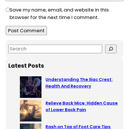
Save my name, email, and website in this
browser for the next time I comment.
S
e
a
Latest Posts
r
c
Understanding The Iliac Crest:
h
Health And Recovery
Relieve Back Mice: Hidden Cause
of Lower Back Pain
Rash on Top of Foot Care Tips