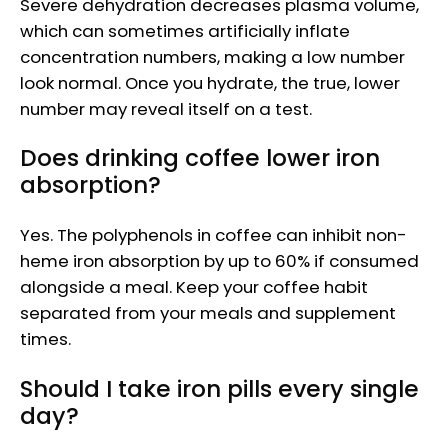
Severe dehydration decreases plasma volume,
which can sometimes artificially inflate
concentration numbers, making a low number
look normal. Once you hydrate, the true, lower
number may reveal itself on a test.
Does drinking coffee lower iron
absorption?
Yes. The polyphenols in coffee can inhibit non-
heme iron absorption by up to 60% if consumed
alongside a meal. Keep your coffee habit
separated from your meals and supplement
times.
Should I take iron pills every single
day?