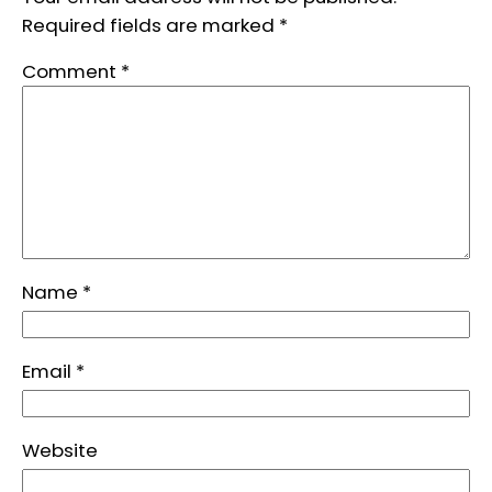
Required fields are marked
*
Comment
*
Name
*
Email
*
Website