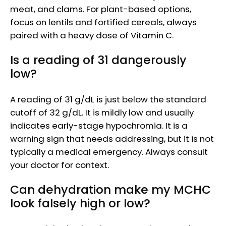
meat, and clams. For plant-based options,
focus on lentils and fortified cereals, always
paired with a heavy dose of Vitamin C.
Is a reading of 31 dangerously
low?
A reading of 31 g/dL is just below the standard
cutoff of 32 g/dL. It is mildly low and usually
indicates early-stage hypochromia. It is a
warning sign that needs addressing, but it is not
typically a medical emergency. Always consult
your doctor for context.
Can dehydration make my MCHC
look falsely high or low?