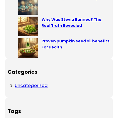
Why Was Stevia Banned? The
Real Truth Revealed
Proven pumpkin seed oil benefits
For Health
Categories
Uncategorized
Tags