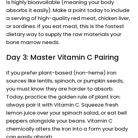
is highly bioavailable (meaning your body
absorbs it easily). Make a point today to include
a serving of high-quality red meat, chicken liver,
or sardines. If you eat meat, this is the fastest
dietary way to supply the raw materials your
bone marrow needs.
Day 3: Master Vitamin C Pairing
If you prefer plant-based (non-heme) iron
sources like lentils, spinach, or pumpkin seeds,
you must know they are harder to absorb.
Today, practice the golden rule of plant iron:
always pair it with Vitamin C. Squeeze fresh
lemon juice over your spinach salad, or eat bell
peppers alongside your beans. Vitamin C
chemically alters the iron into a form your body
can easily absorb.