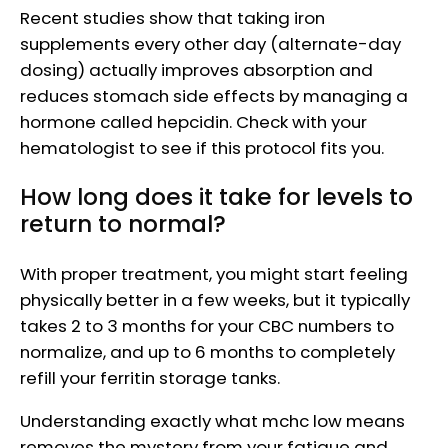
Recent studies show that taking iron
supplements every other day (alternate-day
dosing) actually improves absorption and
reduces stomach side effects by managing a
hormone called hepcidin. Check with your
hematologist to see if this protocol fits you.
How long does it take for levels to
return to normal?
With proper treatment, you might start feeling
physically better in a few weeks, but it typically
takes 2 to 3 months for your CBC numbers to
normalize, and up to 6 months to completely
refill your ferritin storage tanks.
Understanding exactly what mchc low means
removes the mystery from your fatigue and