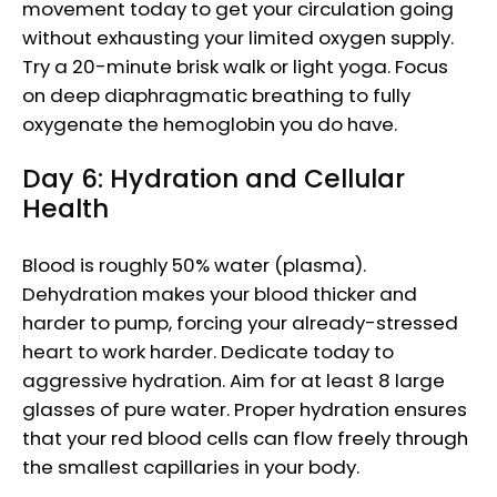
movement today to get your circulation going
without exhausting your limited oxygen supply.
Try a 20-minute brisk walk or light yoga. Focus
on deep diaphragmatic breathing to fully
oxygenate the hemoglobin you do have.
Day 6: Hydration and Cellular
Health
Blood is roughly 50% water (plasma).
Dehydration makes your blood thicker and
harder to pump, forcing your already-stressed
heart to work harder. Dedicate today to
aggressive hydration. Aim for at least 8 large
glasses of pure water. Proper hydration ensures
that your red blood cells can flow freely through
the smallest capillaries in your body.