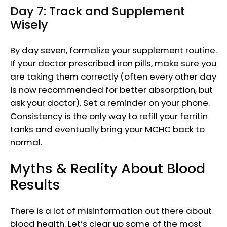
Day 7: Track and Supplement
Wisely
By day seven, formalize your supplement routine.
If your doctor prescribed iron pills, make sure you
are taking them correctly (often every other day
is now recommended for better absorption, but
ask your doctor). Set a reminder on your phone.
Consistency is the only way to refill your ferritin
tanks and eventually bring your MCHC back to
normal.
Myths & Reality About Blood
Results
There is a lot of misinformation out there about
blood health. Let’s clear up some of the most