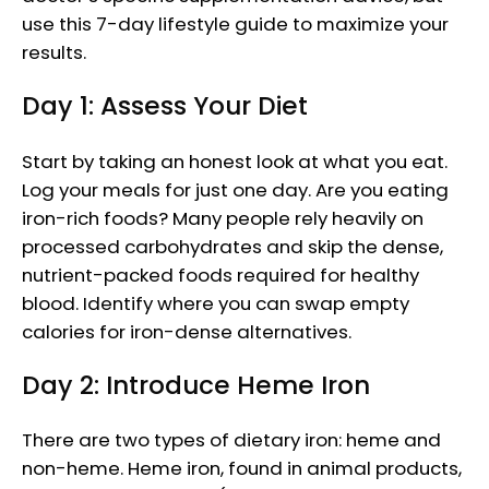
use this 7-day lifestyle guide to maximize your
results.
Day 1: Assess Your Diet
Start by taking an honest look at what you eat.
Log your meals for just one day. Are you eating
iron-rich foods? Many people rely heavily on
processed carbohydrates and skip the dense,
nutrient-packed foods required for healthy
blood. Identify where you can swap empty
calories for iron-dense alternatives.
Day 2: Introduce Heme Iron
There are two types of dietary iron: heme and
non-heme. Heme iron, found in animal products,