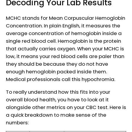
Decoding Your Lab Results
MCHC stands for Mean Corpuscular Hemoglobin
Concentration. In plain English, it measures the
average concentration of hemoglobin inside a
single red blood cell. Hemoglobin is the protein
that actually carries oxygen. When your MCHC is
low, it means your red blood cells are paler than
they should be because they do not have
enough hemoglobin packed inside them.
Medical professionals call this hypochromia.
To really understand how this fits into your
overall blood health, you have to look at it
alongside other metrics on your CBC test. Here is
a quick breakdown to make sense of the
numbers: