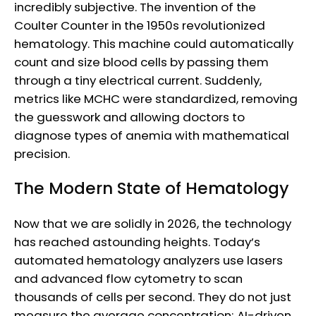
incredibly subjective. The invention of the
Coulter Counter in the 1950s revolutionized
hematology. This machine could automatically
count and size blood cells by passing them
through a tiny electrical current. Suddenly,
metrics like MCHC were standardized, removing
the guesswork and allowing doctors to
diagnose types of anemia with mathematical
precision.
The Modern State of Hematology
Now that we are solidly in 2026, the technology
has reached astounding heights. Today’s
automated hematology analyzers use lasers
and advanced flow cytometry to scan
thousands of cells per second. They do not just
measure the average concentration; AI-driven