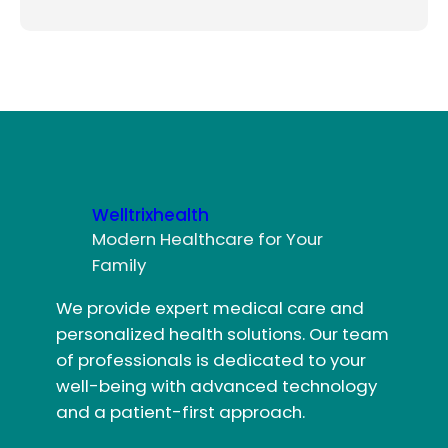
Welltrixhealth
Modern Healthcare for Your
Family
We provide expert medical care and
personalized health solutions. Our team
of professionals is dedicated to your
well-being with advanced technology
and a patient-first approach.