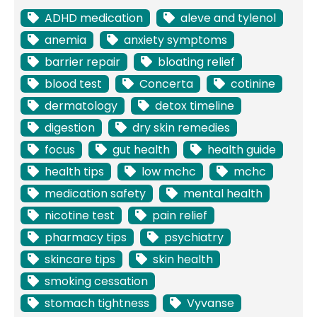
ADHD medication
aleve and tylenol
anemia
anxiety symptoms
barrier repair
bloating relief
blood test
Concerta
cotinine
dermatology
detox timeline
digestion
dry skin remedies
focus
gut health
health guide
health tips
low mchc
mchc
medication safety
mental health
nicotine test
pain relief
pharmacy tips
psychiatry
skincare tips
skin health
smoking cessation
stomach tightness
Vyvanse