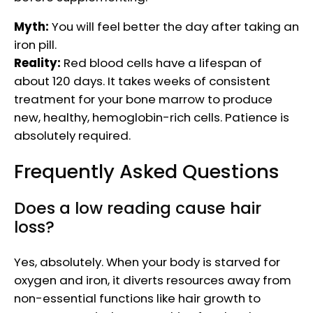
Myth:
You will feel better the day after taking an
iron pill.
Reality:
Red blood cells have a lifespan of
about 120 days. It takes weeks of consistent
treatment for your bone marrow to produce
new, healthy, hemoglobin-rich cells. Patience is
absolutely required.
Frequently Asked Questions
Does a low reading cause hair
loss?
Yes, absolutely. When your body is starved for
oxygen and iron, it diverts resources away from
non-essential functions like hair growth to