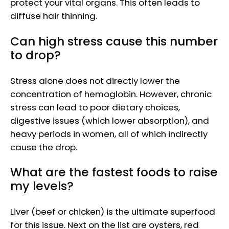
protect your vital organs. This often leads to
diffuse hair thinning.
Can high stress cause this number
to drop?
Stress alone does not directly lower the
concentration of hemoglobin. However, chronic
stress can lead to poor dietary choices,
digestive issues (which lower absorption), and
heavy periods in women, all of which indirectly
cause the drop.
What are the fastest foods to raise
my levels?
Liver (beef or chicken) is the ultimate superfood
for this issue. Next on the list are oysters, red