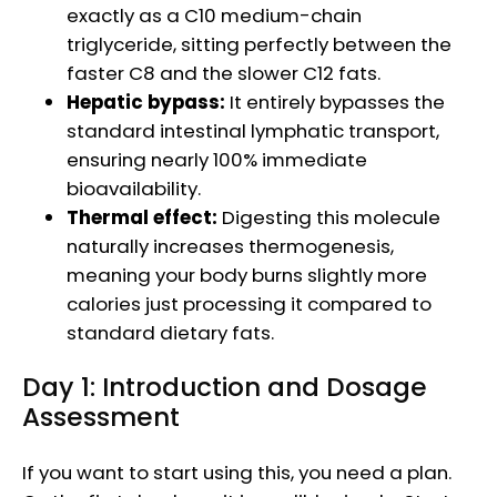
exactly as a C10 medium-chain
triglyceride, sitting perfectly between the
faster C8 and the slower C12 fats.
Hepatic bypass:
It entirely bypasses the
standard intestinal lymphatic transport,
ensuring nearly 100% immediate
bioavailability.
Thermal effect:
Digesting this molecule
naturally increases thermogenesis,
meaning your body burns slightly more
calories just processing it compared to
standard dietary fats.
Day 1: Introduction and Dosage
Assessment
If you want to start using this, you need a plan.