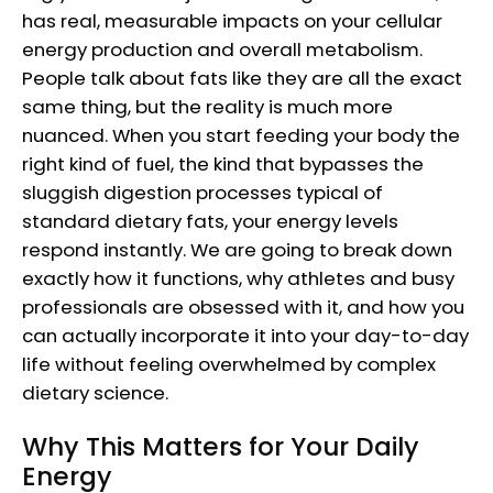
has real, measurable impacts on your cellular
energy production and overall metabolism.
People talk about fats like they are all the exact
same thing, but the reality is much more
nuanced. When you start feeding your body the
right kind of fuel, the kind that bypasses the
sluggish digestion processes typical of
standard dietary fats, your energy levels
respond instantly. We are going to break down
exactly how it functions, why athletes and busy
professionals are obsessed with it, and how you
can actually incorporate it into your day-to-day
life without feeling overwhelmed by complex
dietary science.
Why This Matters for Your Daily
Energy