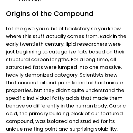
Origins of the Compound
Let me give you a bit of backstory so you know
where this stuff actually comes from. Back in the
early twentieth century, lipid researchers were
just beginning to categorize fats based on their
structural carbon lengths. For a long time, all
saturated fats were lumped into one massive,
heavily demonized category. Scientists knew
that coconut oil and palm kernel oil had unique
properties, but they didn’t quite understand the
specific individual fatty acids that made them
behave so differently in the human body. Capric
acid, the primary building block of our featured
compound, was isolated and studied for its
unique melting point and surprising solubility.