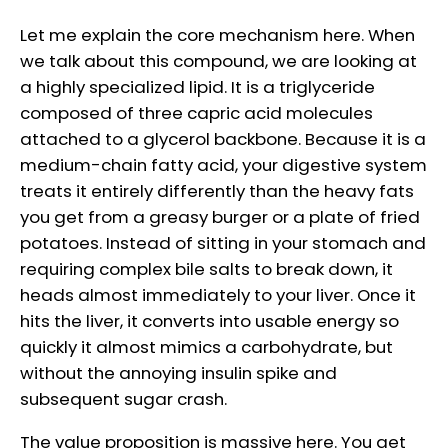
Let me explain the core mechanism here. When
we talk about this compound, we are looking at
a highly specialized lipid. It is a triglyceride
composed of three capric acid molecules
attached to a glycerol backbone. Because it is a
medium-chain fatty acid, your digestive system
treats it entirely differently than the heavy fats
you get from a greasy burger or a plate of fried
potatoes. Instead of sitting in your stomach and
requiring complex bile salts to break down, it
heads almost immediately to your liver. Once it
hits the liver, it converts into usable energy so
quickly it almost mimics a carbohydrate, but
without the annoying insulin spike and
subsequent sugar crash.
The value proposition is massive here. You get