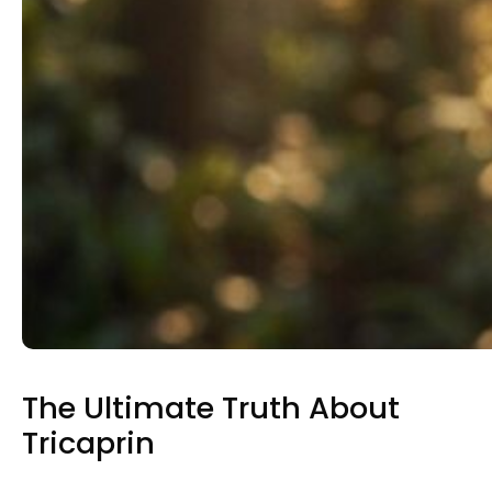
The Ultimate Truth About
Tricaprin