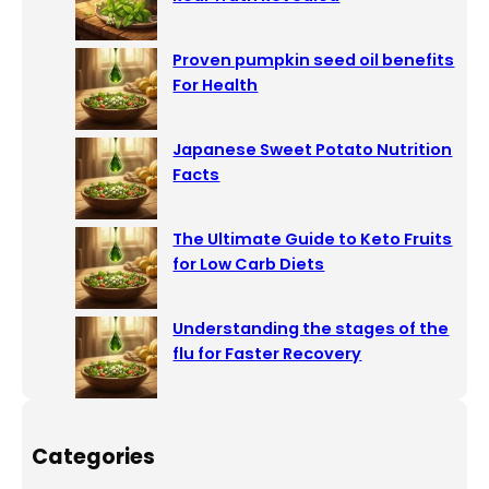
Proven pumpkin seed oil benefits
For Health
Japanese Sweet Potato Nutrition
Facts
The Ultimate Guide to Keto Fruits
for Low Carb Diets
Understanding the stages of the
flu for Faster Recovery
Categories