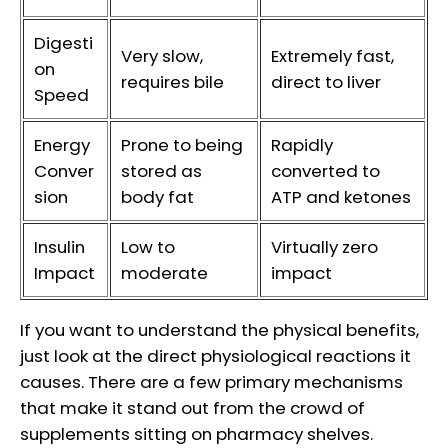
Digesti
Very slow,
Extremely fast,
on
requires bile
direct to liver
Speed
Energy
Prone to being
Rapidly
Conver
stored as
converted to
sion
body fat
ATP and ketones
Insulin
Low to
Virtually zero
Impact
moderate
impact
If you want to understand the physical benefits,
just look at the direct physiological reactions it
causes. There are a few primary mechanisms
that make it stand out from the crowd of
supplements sitting on pharmacy shelves.