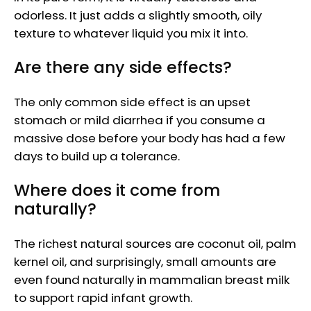
odorless. It just adds a slightly smooth, oily
texture to whatever liquid you mix it into.
Are there any side effects?
The only common side effect is an upset
stomach or mild diarrhea if you consume a
massive dose before your body has had a few
days to build up a tolerance.
Where does it come from
naturally?
The richest natural sources are coconut oil, palm
kernel oil, and surprisingly, small amounts are
even found naturally in mammalian breast milk
to support rapid infant growth.