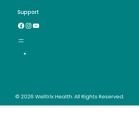
Support
Facebook
Instagram
YouTube
© 2026 Welltrix Health. All Rights Reserved.