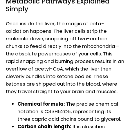
Metabolic Pathways Explained
Simply
Once inside the liver, the magic of beta-
oxidation happens. The liver cells strip the
molecule down, snapping off two-carbon
chunks to feed directly into the mitochondria—
the absolute powerhouses of your cells. This
rapid snapping and burning process results in an
overflow of acetyl-CoA, which the liver then
cleverly bundles into ketone bodies. These
ketones are shipped out into the blood, where
they travel straight to your brain and muscles.
Chemical formula:
The precise chemical
notation is C33H62O6, representing its
three capric acid chains bound to glycerol.
Carbon chain length:
It is classified