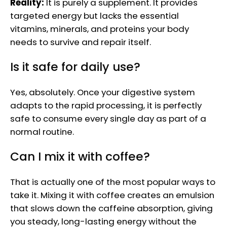
Reality:
It is purely a supplement. It provides
targeted energy but lacks the essential
vitamins, minerals, and proteins your body
needs to survive and repair itself.
Is it safe for daily use?
Yes, absolutely. Once your digestive system
adapts to the rapid processing, it is perfectly
safe to consume every single day as part of a
normal routine.
Can I mix it with coffee?
That is actually one of the most popular ways to
take it. Mixing it with coffee creates an emulsion
that slows down the caffeine absorption, giving
you steady, long-lasting energy without the