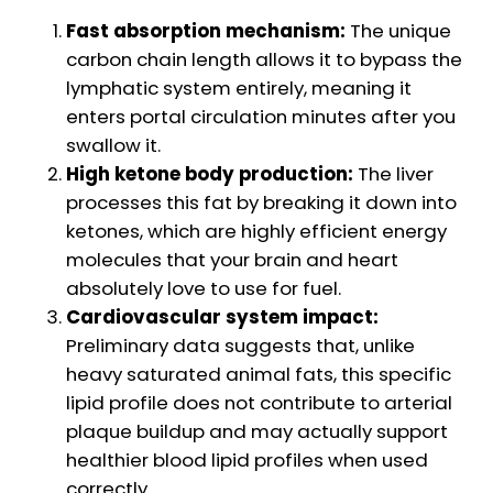
Fast absorption mechanism:
The unique
carbon chain length allows it to bypass the
lymphatic system entirely, meaning it
enters portal circulation minutes after you
swallow it.
High ketone body production:
The liver
processes this fat by breaking it down into
ketones, which are highly efficient energy
molecules that your brain and heart
absolutely love to use for fuel.
Cardiovascular system impact:
Preliminary data suggests that, unlike
heavy saturated animal fats, this specific
lipid profile does not contribute to arterial
plaque buildup and may actually support
healthier blood lipid profiles when used
correctly.