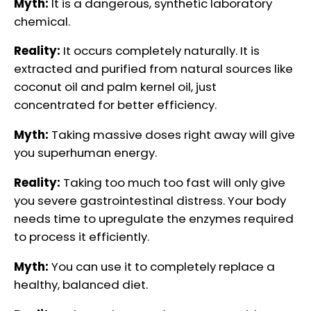
Myth:
It is a dangerous, synthetic laboratory
chemical.
Reality:
It occurs completely naturally. It is
extracted and purified from natural sources like
coconut oil and palm kernel oil, just
concentrated for better efficiency.
Myth:
Taking massive doses right away will give
you superhuman energy.
Reality:
Taking too much too fast will only give
you severe gastrointestinal distress. Your body
needs time to upregulate the enzymes required
to process it efficiently.
Myth:
You can use it to completely replace a
healthy, balanced diet.