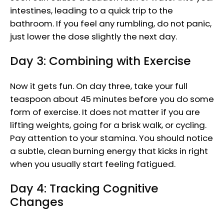
intestines, leading to a quick trip to the
bathroom. If you feel any rumbling, do not panic,
just lower the dose slightly the next day.
Day 3: Combining with Exercise
Now it gets fun. On day three, take your full
teaspoon about 45 minutes before you do some
form of exercise. It does not matter if you are
lifting weights, going for a brisk walk, or cycling.
Pay attention to your stamina. You should notice
a subtle, clean burning energy that kicks in right
when you usually start feeling fatigued.
Day 4: Tracking Cognitive
Changes