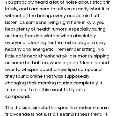
You probably heard a lot of noise about tricaprin
lately, and I am here to tell you exactly what it is
without all the boring, overly academic fluff.
Listen, as someone living right here in Kyiv, you
hear plenty of health rumors, especially during
our long, freezing winters when absolutely
everyone is looking for that extra edge to stay
healthy and energetic. I remember sitting in a
little café near Khreshchatyk last month, sipping
on some herbal tea, when a good friend leaned
over to whisper about a new lipid compound
they found online that was supposedly
changing their morning routine completely. It
turned out to be this exact fatty acid
compound.
The thesis is simple: this specific medium-chain
triglyceride is not just a fleeting fitness trend; it