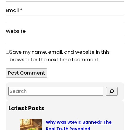
Email
*
Website
Save my name, email, and website in this
browser for the next time I comment.
S
e
a
Latest Posts
r
c
Why Was Stevia Banned? The
h
Real Truth Revealed