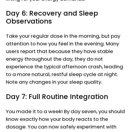
Day 6: Recovery and Sleep
Observations
Take your regular dose in the morning, but pay
attention to how you feel in the evening. Many
users report that because they have stable
energy throughout the day, they do not
experience the typical afternoon crash, leading
to a more natural, restful sleep cycle at night.
Note any changes in your sleep quality.
Day 7: Full Routine Integration
You made it to a week! By day seven, you should
know exactly how your body reacts to the
dosage. You can now safely experiment with