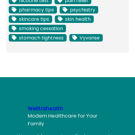
nicotine test
pain relief
pharmacy tips
psychiatry
skincare tips
skin health
smoking cessation
stomach tightness
Vyvanse
Welltrixhealth
Modern Healthcare for Your
Family