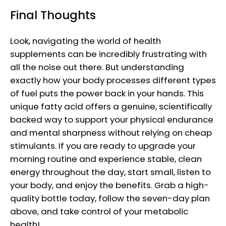
Final Thoughts
Look, navigating the world of health
supplements can be incredibly frustrating with
all the noise out there. But understanding
exactly how your body processes different types
of fuel puts the power back in your hands. This
unique fatty acid offers a genuine, scientifically
backed way to support your physical endurance
and mental sharpness without relying on cheap
stimulants. If you are ready to upgrade your
morning routine and experience stable, clean
energy throughout the day, start small, listen to
your body, and enjoy the benefits. Grab a high-
quality bottle today, follow the seven-day plan
above, and take control of your metabolic
health!