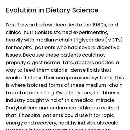
Evolution in Dietary Science
Fast forward a few decades to the 1980s, and
clinical nutritionists started experimenting
heavily with medium-chain triglycerides (MCTs)
for hospital patients who had severe digestive
issues. Because these patients could not
properly digest normal fats, doctors needed a
way to feed them calorie-dense lipids that
wouldn’t stress their compromised systems. This
is where isolated forms of these medium-chain
fats started shining. Over the years, the fitness
industry caught wind of this medical miracle.
Bodybuilders and endurance athletes realized
that if hospital patients could use it for rapid
energy and recovery, healthy individuals could