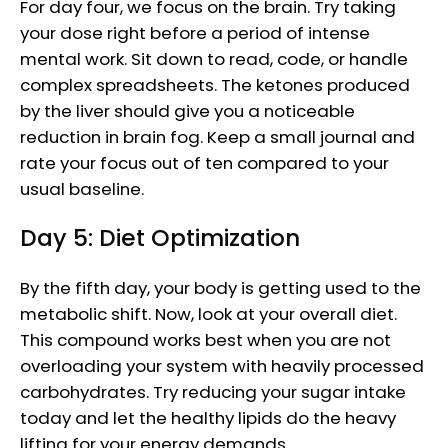
For day four, we focus on the brain. Try taking
your dose right before a period of intense
mental work. Sit down to read, code, or handle
complex spreadsheets. The ketones produced
by the liver should give you a noticeable
reduction in brain fog. Keep a small journal and
rate your focus out of ten compared to your
usual baseline.
Day 5: Diet Optimization
By the fifth day, your body is getting used to the
metabolic shift. Now, look at your overall diet.
This compound works best when you are not
overloading your system with heavily processed
carbohydrates. Try reducing your sugar intake
today and let the healthy lipids do the heavy
lifting for your energy demands.