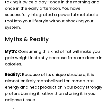
taking it twice a day—once in the morning and
once in the early afternoon. You have
successfully integrated a powerful metabolic
tool into your lifestyle without shocking your
system.
Myths & Reality
Myth:
Consuming this kind of fat will make you
gain weight instantly because fats are dense in
calories.
Reality:
Because of its unique structure, it is
almost entirely metabolized for immediate
energy and heat production. Your body strongly
prefers burning it rather than storing it in your
adipose tissue.