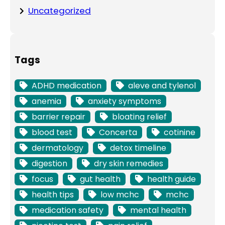
Uncategorized
Tags
ADHD medication
aleve and tylenol
anemia
anxiety symptoms
barrier repair
bloating relief
blood test
Concerta
cotinine
dermatology
detox timeline
digestion
dry skin remedies
focus
gut health
health guide
health tips
low mchc
mchc
medication safety
mental health