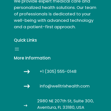
We provide expert medical care and
personalized health solutions. Our team
of professionals is dedicated to your
well-being with advanced technology
and a patient-first approach.
Quick Links
More Information
+1 (305) 555-0148
info@welltrixhealth.com
2980 NE 207th St, Suite 300,
Aventura, FL 33180, USA