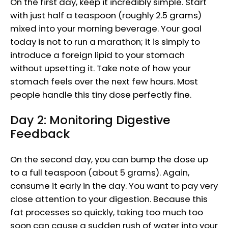
On the first day, keep it incredibly simple. Start
with just half a teaspoon (roughly 2.5 grams)
mixed into your morning beverage. Your goal
today is not to run a marathon; it is simply to
introduce a foreign lipid to your stomach
without upsetting it. Take note of how your
stomach feels over the next few hours. Most
people handle this tiny dose perfectly fine.
Day 2: Monitoring Digestive
Feedback
On the second day, you can bump the dose up
to a full teaspoon (about 5 grams). Again,
consume it early in the day. You want to pay very
close attention to your digestion. Because this
fat processes so quickly, taking too much too
soon can cause a sudden rush of water into your