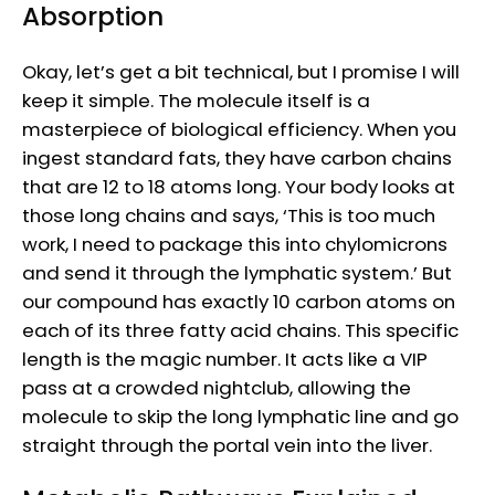
Absorption
Okay, let’s get a bit technical, but I promise I will
keep it simple. The molecule itself is a
masterpiece of biological efficiency. When you
ingest standard fats, they have carbon chains
that are 12 to 18 atoms long. Your body looks at
those long chains and says, ‘This is too much
work, I need to package this into chylomicrons
and send it through the lymphatic system.’ But
our compound has exactly 10 carbon atoms on
each of its three fatty acid chains. This specific
length is the magic number. It acts like a VIP
pass at a crowded nightclub, allowing the
molecule to skip the long lymphatic line and go
straight through the portal vein into the liver.