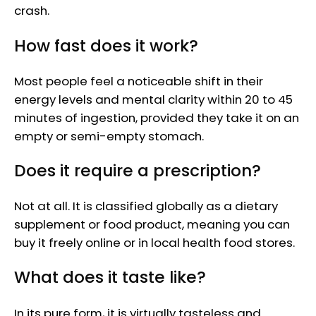
crash.
How fast does it work?
Most people feel a noticeable shift in their
energy levels and mental clarity within 20 to 45
minutes of ingestion, provided they take it on an
empty or semi-empty stomach.
Does it require a prescription?
Not at all. It is classified globally as a dietary
supplement or food product, meaning you can
buy it freely online or in local health food stores.
What does it taste like?
In its pure form, it is virtually tasteless and