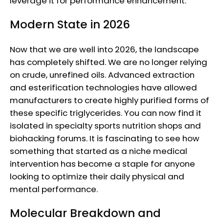
leverage it for performance enhancement.
Modern State in 2026
Now that we are well into 2026, the landscape
has completely shifted. We are no longer relying
on crude, unrefined oils. Advanced extraction
and esterification technologies have allowed
manufacturers to create highly purified forms of
these specific triglycerides. You can now find it
isolated in specialty sports nutrition shops and
biohacking forums. It is fascinating to see how
something that started as a niche medical
intervention has become a staple for anyone
looking to optimize their daily physical and
mental performance.
Molecular Breakdown and