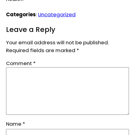
Categories
:
Uncategorized
Leave a Reply
Your email address will not be published.
Required fields are marked
*
Comment
*
Name
*