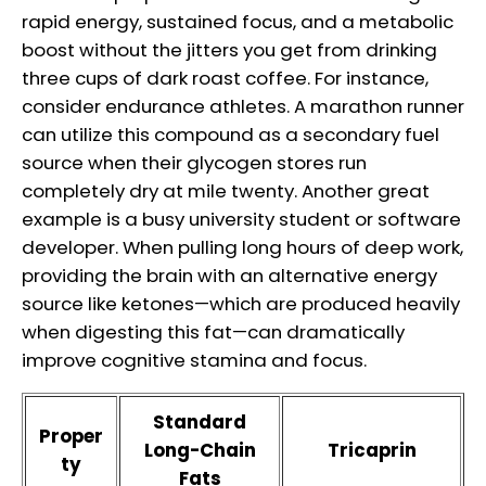
rapid energy, sustained focus, and a metabolic
boost without the jitters you get from drinking
three cups of dark roast coffee. For instance,
consider endurance athletes. A marathon runner
can utilize this compound as a secondary fuel
source when their glycogen stores run
completely dry at mile twenty. Another great
example is a busy university student or software
developer. When pulling long hours of deep work,
providing the brain with an alternative energy
source like ketones—which are produced heavily
when digesting this fat—can dramatically
improve cognitive stamina and focus.
Standard
Proper
Long-Chain
Tricaprin
ty
Fats