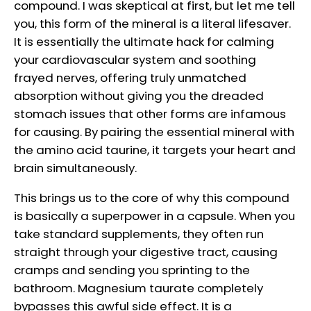
compound. I was skeptical at first, but let me tell
you, this form of the mineral is a literal lifesaver.
It is essentially the ultimate hack for calming
your cardiovascular system and soothing
frayed nerves, offering truly unmatched
absorption without giving you the dreaded
stomach issues that other forms are infamous
for causing. By pairing the essential mineral with
the amino acid taurine, it targets your heart and
brain simultaneously.
This brings us to the core of why this compound
is basically a superpower in a capsule. When you
take standard supplements, they often run
straight through your digestive tract, causing
cramps and sending you sprinting to the
bathroom. Magnesium taurate completely
bypasses this awful side effect. It is a