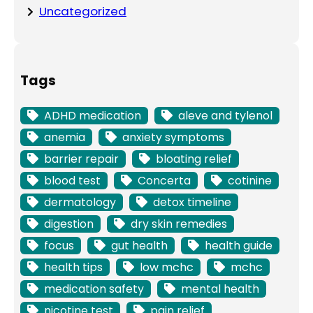
Uncategorized
Tags
ADHD medication
aleve and tylenol
anemia
anxiety symptoms
barrier repair
bloating relief
blood test
Concerta
cotinine
dermatology
detox timeline
digestion
dry skin remedies
focus
gut health
health guide
health tips
low mchc
mchc
medication safety
mental health
nicotine test
pain relief