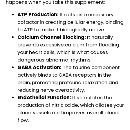
happens when you take this supplement:
ATP Production:
It acts as a necessary
cofactor in creating cellular energy, binding
to ATP to make it biologically active.
Calcium Channel Blocking:
It naturally
prevents excessive calcium from flooding
your heart cells, which is what causes
dangerous abnormal rhythms.
GABA Activation:
The taurine component
actively binds to GABA receptors in the
brain, promoting profound relaxation and
reducing nerve overactivity.
Endothelial Function:
It stimulates the
production of nitric oxide, which dilates your
blood vessels and improves overall blood
flow.