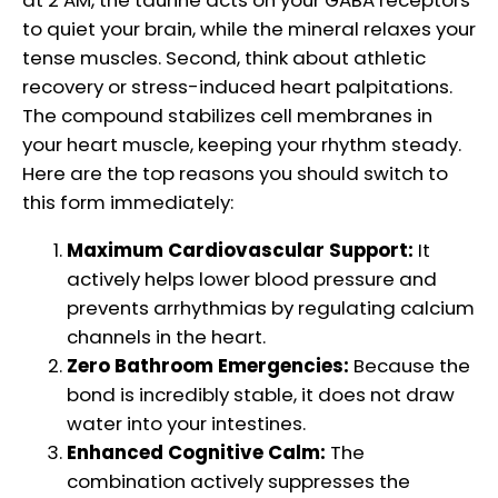
at 2 AM, the taurine acts on your GABA receptors
to quiet your brain, while the mineral relaxes your
tense muscles. Second, think about athletic
recovery or stress-induced heart palpitations.
The compound stabilizes cell membranes in
your heart muscle, keeping your rhythm steady.
Here are the top reasons you should switch to
this form immediately:
Maximum Cardiovascular Support:
It
actively helps lower blood pressure and
prevents arrhythmias by regulating calcium
channels in the heart.
Zero Bathroom Emergencies:
Because the
bond is incredibly stable, it does not draw
water into your intestines.
Enhanced Cognitive Calm:
The
combination actively suppresses the