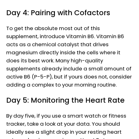
Day 4: Pairing with Cofactors
To get the absolute most out of this
supplement, introduce Vitamin B6. Vitamin B6
acts as a chemical catalyst that drives
magnesium directly inside the cells where it
does its best work. Many high-quality
supplements already include a small amount of
active B6 (P-5-P), but if yours does not, consider
adding a complex to your morning routine.
Day 5: Monitoring the Heart Rate
By day five, if you use a smart watch or fitness
tracker, take a look at your data. You should
ideally see a slight drop in your resting heart