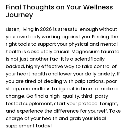
Final Thoughts on Your Wellness
Journey
Listen, living in 2026 is stressful enough without
your own body working against you. Finding the
right tools to support your physical and mental
health is absolutely crucial. Magnesium taurate
is not just another fad; it is a scientifically
backed, highly effective way to take control of
your heart health and lower your daily anxiety. If
you are tired of dealing with palpitations, poor
sleep, and endless fatigue, it is time to make a
change. Go find a high-quality, third-party
tested supplement, start your protocol tonight,
and experience the difference for yourself. Take
charge of your health and grab your ideal
supplement today!