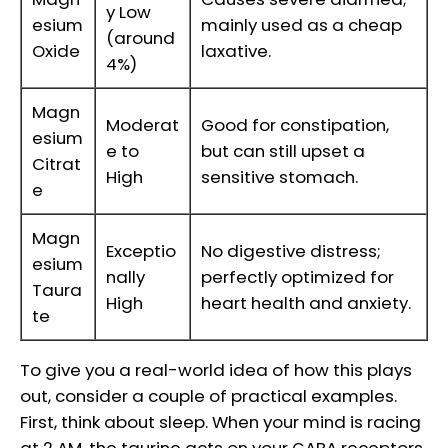
y Low
esium
mainly used as a cheap
(around
Oxide
laxative.
4%)
Magn
Moderat
Good for constipation,
esium
e to
but can still upset a
Citrat
High
sensitive stomach.
e
Magn
Exceptio
No digestive distress;
esium
nally
perfectly optimized for
Taura
High
heart health and anxiety.
te
To give you a real-world idea of how this plays
out, consider a couple of practical examples.
First, think about sleep. When your mind is racing