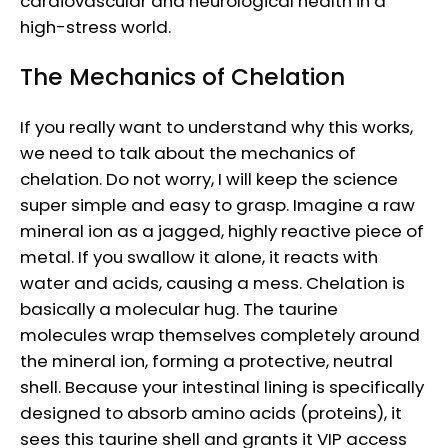
cardiovascular and neurological health in a
high-stress world.
The Mechanics of Chelation
If you really want to understand why this works,
we need to talk about the mechanics of
chelation. Do not worry, I will keep the science
super simple and easy to grasp. Imagine a raw
mineral ion as a jagged, highly reactive piece of
metal. If you swallow it alone, it reacts with
water and acids, causing a mess. Chelation is
basically a molecular hug. The taurine
molecules wrap themselves completely around
the mineral ion, forming a protective, neutral
shell. Because your intestinal lining is specifically
designed to absorb amino acids (proteins), it
sees this taurine shell and grants it VIP access