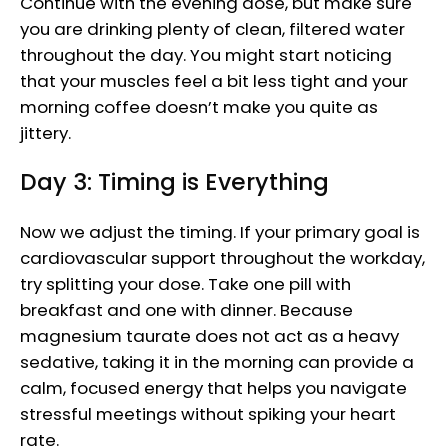
Continue with the evening dose, but make sure
you are drinking plenty of clean, filtered water
throughout the day. You might start noticing
that your muscles feel a bit less tight and your
morning coffee doesn’t make you quite as
jittery.
Day 3: Timing is Everything
Now we adjust the timing. If your primary goal is
cardiovascular support throughout the workday,
try splitting your dose. Take one pill with
breakfast and one with dinner. Because
magnesium taurate does not act as a heavy
sedative, taking it in the morning can provide a
calm, focused energy that helps you navigate
stressful meetings without spiking your heart
rate.