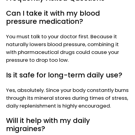
Can I take it with my blood
pressure medication?
You must talk to your doctor first. Because it
naturally lowers blood pressure, combining it
with pharmaceutical drugs could cause your
pressure to drop too low.
Is it safe for long-term daily use?
Yes, absolutely. Since your body constantly burns
through its mineral stores during times of stress,
daily replenishment is highly encouraged.
Will it help with my daily
migraines?