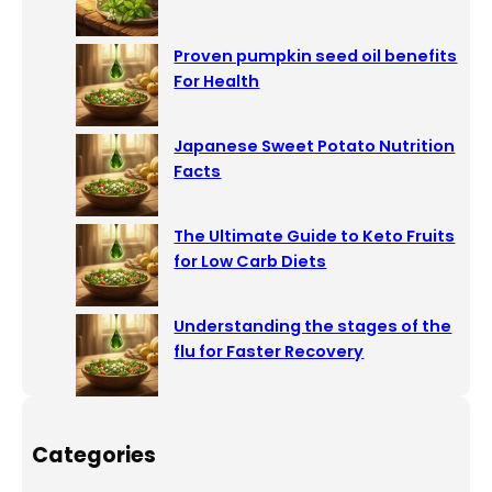
Proven pumpkin seed oil benefits
For Health
Japanese Sweet Potato Nutrition
Facts
The Ultimate Guide to Keto Fruits
for Low Carb Diets
Understanding the stages of the
flu for Faster Recovery
Categories