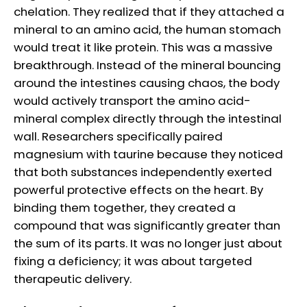
chelation. They realized that if they attached a
mineral to an amino acid, the human stomach
would treat it like protein. This was a massive
breakthrough. Instead of the mineral bouncing
around the intestines causing chaos, the body
would actively transport the amino acid-
mineral complex directly through the intestinal
wall. Researchers specifically paired
magnesium with taurine because they noticed
that both substances independently exerted
powerful protective effects on the heart. By
binding them together, they created a
compound that was significantly greater than
the sum of its parts. It was no longer just about
fixing a deficiency; it was about targeted
therapeutic delivery.