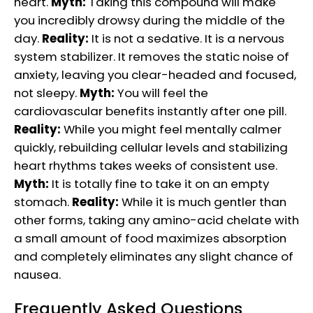
heart.
Myth:
Taking this compound will make
you incredibly drowsy during the middle of the
day.
Reality:
It is not a sedative. It is a nervous
system stabilizer. It removes the static noise of
anxiety, leaving you clear-headed and focused,
not sleepy.
Myth:
You will feel the
cardiovascular benefits instantly after one pill.
Reality:
While you might feel mentally calmer
quickly, rebuilding cellular levels and stabilizing
heart rhythms takes weeks of consistent use.
Myth:
It is totally fine to take it on an empty
stomach.
Reality:
While it is much gentler than
other forms, taking any amino-acid chelate with
a small amount of food maximizes absorption
and completely eliminates any slight chance of
nausea.
Frequently Asked Questions