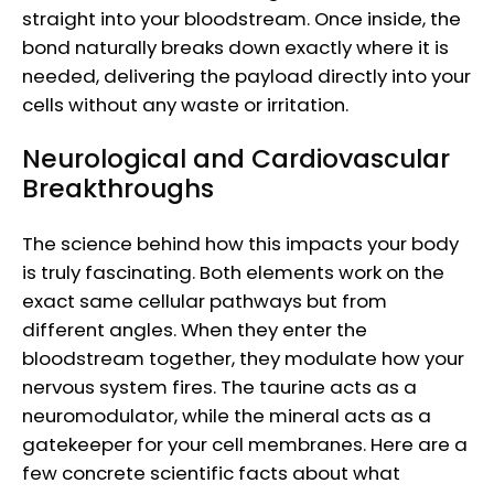
straight into your bloodstream. Once inside, the
bond naturally breaks down exactly where it is
needed, delivering the payload directly into your
cells without any waste or irritation.
Neurological and Cardiovascular
Breakthroughs
The science behind how this impacts your body
is truly fascinating. Both elements work on the
exact same cellular pathways but from
different angles. When they enter the
bloodstream together, they modulate how your
nervous system fires. The taurine acts as a
neuromodulator, while the mineral acts as a
gatekeeper for your cell membranes. Here are a
few concrete scientific facts about what