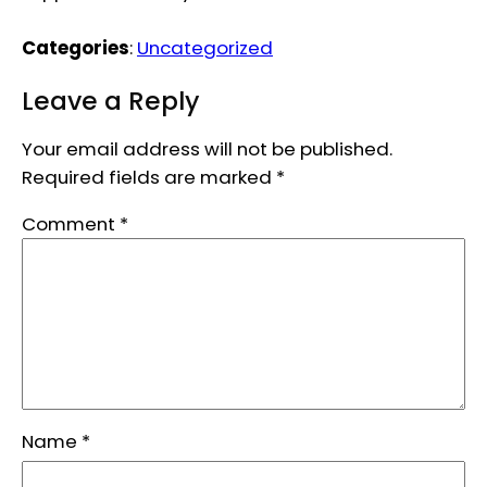
Categories
:
Uncategorized
Leave a Reply
Your email address will not be published.
Required fields are marked
*
Comment
*
Name
*