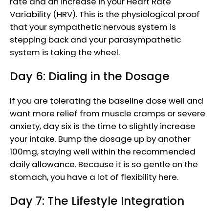
rate and an increase in your Heart Rate
Variability (HRV). This is the physiological proof
that your sympathetic nervous system is
stepping back and your parasympathetic
system is taking the wheel.
Day 6: Dialing in the Dosage
If you are tolerating the baseline dose well and
want more relief from muscle cramps or severe
anxiety, day six is the time to slightly increase
your intake. Bump the dosage up by another
100mg, staying well within the recommended
daily allowance. Because it is so gentle on the
stomach, you have a lot of flexibility here.
Day 7: The Lifestyle Integration