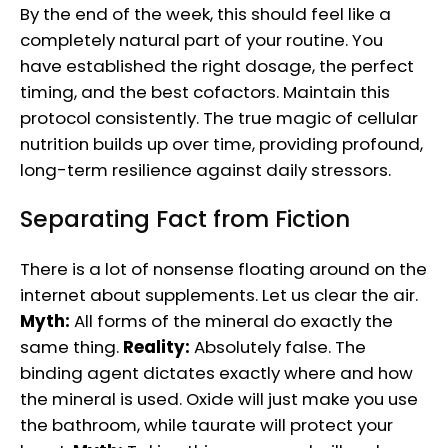
By the end of the week, this should feel like a
completely natural part of your routine. You
have established the right dosage, the perfect
timing, and the best cofactors. Maintain this
protocol consistently. The true magic of cellular
nutrition builds up over time, providing profound,
long-term resilience against daily stressors.
Separating Fact from Fiction
There is a lot of nonsense floating around on the
internet about supplements. Let us clear the air.
Myth:
All forms of the mineral do exactly the
same thing.
Reality:
Absolutely false. The
binding agent dictates exactly where and how
the mineral is used. Oxide will just make you use
the bathroom, while taurate will protect your