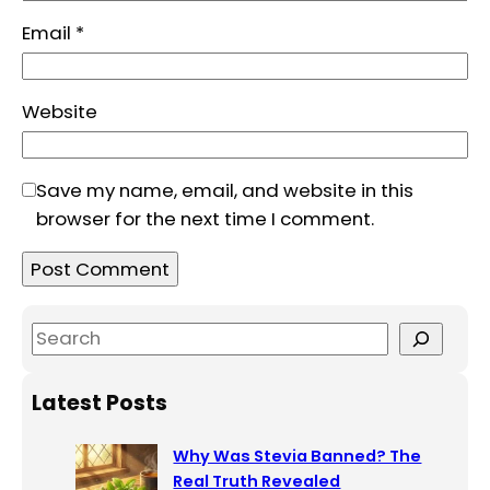
Email
*
Website
Save my name, email, and website in this
browser for the next time I comment.
S
e
a
Latest Posts
r
c
Why Was Stevia Banned? The
h
Real Truth Revealed