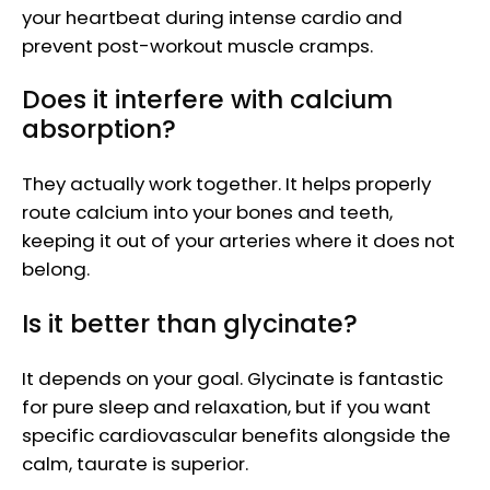
your heartbeat during intense cardio and
prevent post-workout muscle cramps.
Does it interfere with calcium
absorption?
They actually work together. It helps properly
route calcium into your bones and teeth,
keeping it out of your arteries where it does not
belong.
Is it better than glycinate?
It depends on your goal. Glycinate is fantastic
for pure sleep and relaxation, but if you want
specific cardiovascular benefits alongside the
calm, taurate is superior.