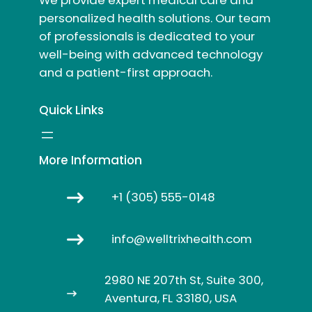
personalized health solutions. Our team
of professionals is dedicated to your
well-being with advanced technology
and a patient-first approach.
Quick Links
More Information
+1 (305) 555-0148
info@welltrixhealth.com
2980 NE 207th St, Suite 300,
Aventura, FL 33180, USA