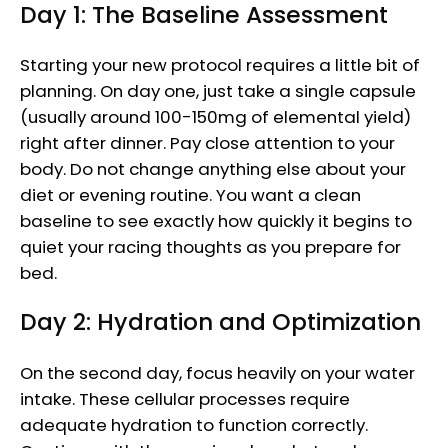
Day 1: The Baseline Assessment
Starting your new protocol requires a little bit of
planning. On day one, just take a single capsule
(usually around 100-150mg of elemental yield)
right after dinner. Pay close attention to your
body. Do not change anything else about your
diet or evening routine. You want a clean
baseline to see exactly how quickly it begins to
quiet your racing thoughts as you prepare for
bed.
Day 2: Hydration and Optimization
On the second day, focus heavily on your water
intake. These cellular processes require
adequate hydration to function correctly.