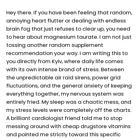
Hey there. If you have been feeling that random,
annoying heart flutter or dealing with endless
brain fog that just refuses to clear up, you need
to hear about magnesium taurate. I am not just
tossing another random supplement
recommendation your way. I am writing this to
you directly from Kyiv, where daily life comes
with its own intense brand of stress. Between
the unpredictable air raid sirens, power grid
fluctuations, and the general anxiety of keeping
everything together, my nervous system was
entirely fried. My sleep was a chaotic mess, and
my stress levels were completely off the charts.
A brilliant cardiologist friend told me to stop
messing around with cheap drugstore vitamins
and pointed me strictly toward this specific