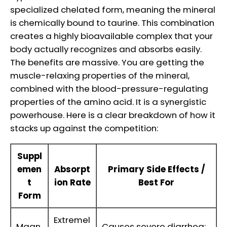
specialized chelated form, meaning the mineral
is chemically bound to taurine. This combination
creates a highly bioavailable complex that your
body actually recognizes and absorbs easily.
The benefits are massive. You are getting the
muscle-relaxing properties of the mineral,
combined with the blood-pressure-regulating
properties of the amino acid. It is a synergistic
powerhouse. Here is a clear breakdown of how it
stacks up against the competition:
Suppl
emen
Absorpt
Primary Side Effects /
t
ion Rate
Best For
Form
Extremel
Magn
Causes severe diarrhea;