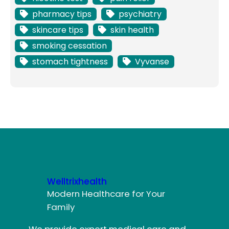
pharmacy tips
psychiatry
skincare tips
skin health
smoking cessation
stomach tightness
Vyvanse
Welltrixhealth
Modern Healthcare for Your
Family
We provide expert medical care and