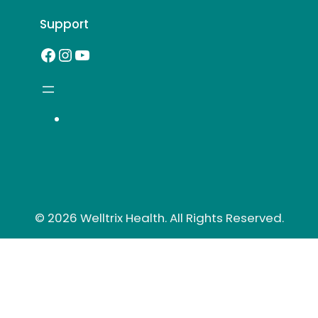
Support
Facebook
Instagram
YouTube
© 2026 Welltrix Health. All Rights Reserved.