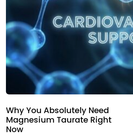
Why You Absolutely Need
Magnesium Taurate Right
Now