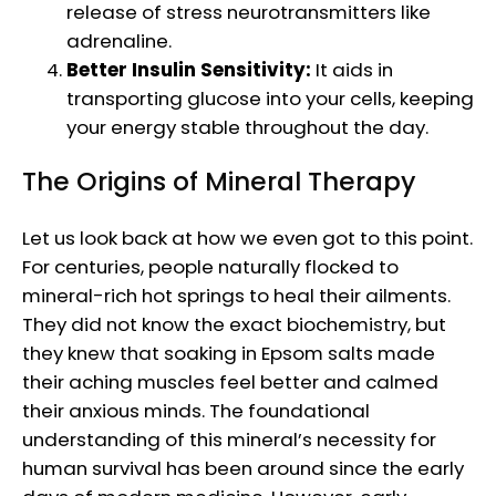
release of stress neurotransmitters like
adrenaline.
Better Insulin Sensitivity:
It aids in
transporting glucose into your cells, keeping
your energy stable throughout the day.
The Origins of Mineral Therapy
Let us look back at how we even got to this point.
For centuries, people naturally flocked to
mineral-rich hot springs to heal their ailments.
They did not know the exact biochemistry, but
they knew that soaking in Epsom salts made
their aching muscles feel better and calmed
their anxious minds. The foundational
understanding of this mineral’s necessity for
human survival has been around since the early