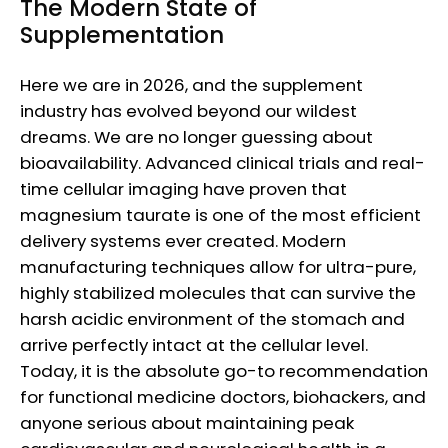
The Modern State of
Supplementation
Here we are in 2026, and the supplement
industry has evolved beyond our wildest
dreams. We are no longer guessing about
bioavailability. Advanced clinical trials and real-
time cellular imaging have proven that
magnesium taurate is one of the most efficient
delivery systems ever created. Modern
manufacturing techniques allow for ultra-pure,
highly stabilized molecules that can survive the
harsh acidic environment of the stomach and
arrive perfectly intact at the cellular level.
Today, it is the absolute go-to recommendation
for functional medicine doctors, biohackers, and
anyone serious about maintaining peak