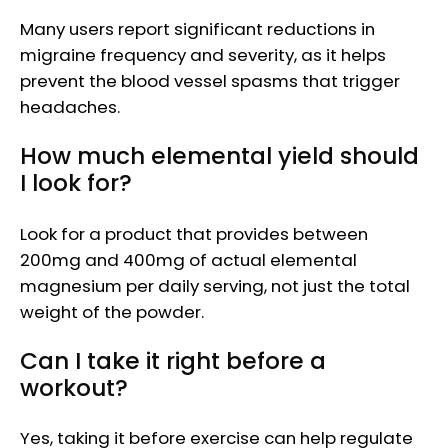
Many users report significant reductions in
migraine frequency and severity, as it helps
prevent the blood vessel spasms that trigger
headaches.
How much elemental yield should
I look for?
Look for a product that provides between
200mg and 400mg of actual elemental
magnesium per daily serving, not just the total
weight of the powder.
Can I take it right before a
workout?
Yes, taking it before exercise can help regulate