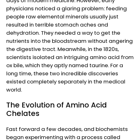
days of modern medicine. However, early
physicians noticed a glaring problem: feeding
people raw elemental minerals usually just
resulted in terrible stomach aches and
dehydration. They needed a way to get the
nutrients into the bloodstream without angering
the digestive tract. Meanwhile, in the 1820s,
scientists isolated an intriguing amino acid from
ox bile, which they aptly named taurine. For a
long time, these two incredible discoveries
existed completely separately in the medical
world.
The Evolution of Amino Acid
Chelates
Fast forward a few decades, and biochemists
began experimenting with a process called