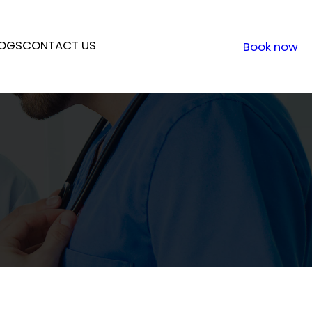
OGS
CONTACT US
Book now