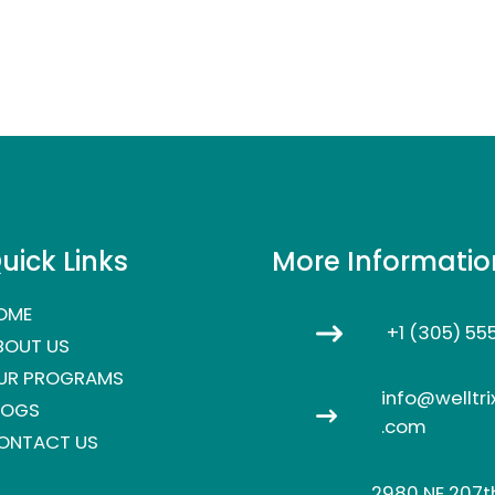
uick Links
More Informatio
OME
+1 (305) 55
BOUT US
UR PROGRAMS
info@welltri
LOGS
.com
ONTACT US
2980 NE 207th