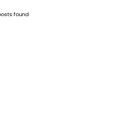
posts found