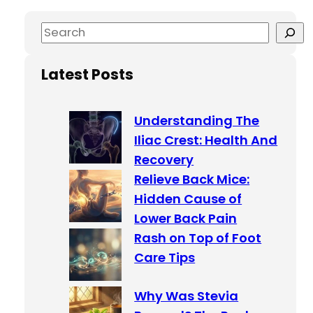
S
e
a
Latest Posts
r
c
Understanding The
h
Iliac Crest: Health And
Recovery
Relieve Back Mice:
Hidden Cause of
Lower Back Pain
Rash on Top of Foot
Care Tips
Why Was Stevia