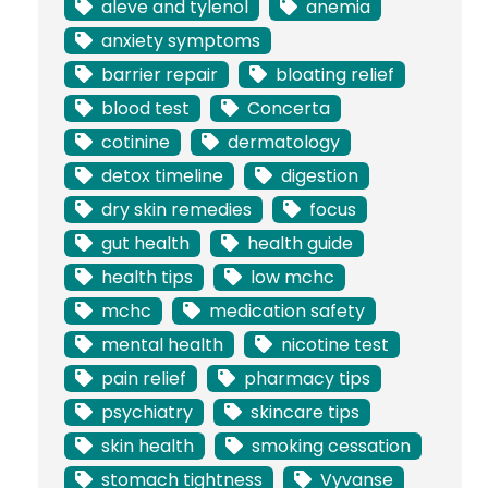
aleve and tylenol
anemia
anxiety symptoms
barrier repair
bloating relief
blood test
Concerta
cotinine
dermatology
detox timeline
digestion
dry skin remedies
focus
gut health
health guide
health tips
low mchc
mchc
medication safety
mental health
nicotine test
pain relief
pharmacy tips
psychiatry
skincare tips
skin health
smoking cessation
stomach tightness
Vyvanse