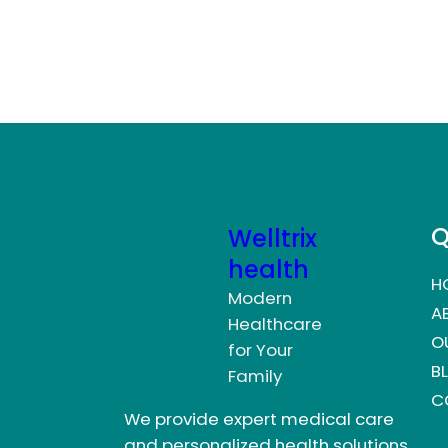
Q
Welltrix
health
H
Modern
A
Healthcare
O
for Your
B
Family
C
We provide expert medical care
and personalized health solutions.