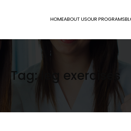
HOME
ABOUT US
OUR PROGRAMS
BL
Tag:
leg exercises