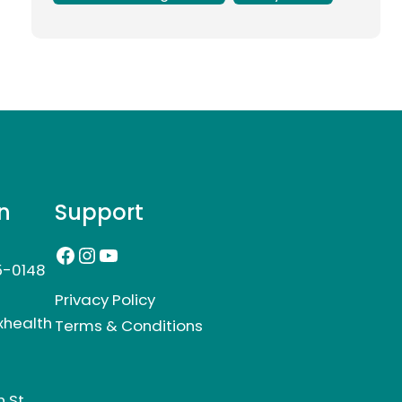
n
Support
Facebook
Instagram
YouTube
5-0148
Privacy Policy
xhealth
Terms & Conditions
 St,