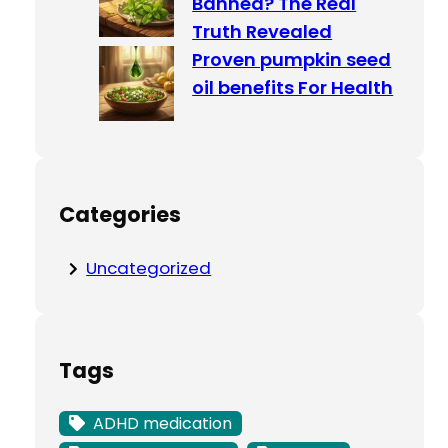
Banned? The Real
Truth Revealed
Proven pumpkin seed
oil benefits For Health
Categories
Uncategorized
Tags
ADHD medication