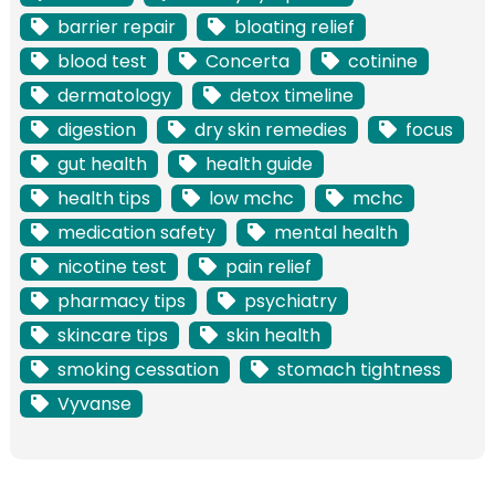
barrier repair
bloating relief
blood test
Concerta
cotinine
dermatology
detox timeline
digestion
dry skin remedies
focus
gut health
health guide
health tips
low mchc
mchc
medication safety
mental health
nicotine test
pain relief
pharmacy tips
psychiatry
skincare tips
skin health
smoking cessation
stomach tightness
Vyvanse