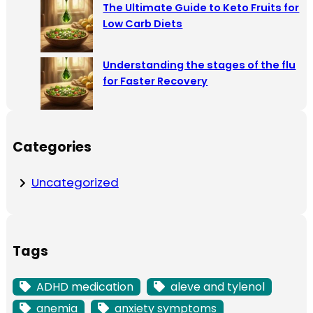
The Ultimate Guide to Keto Fruits for
Low Carb Diets
Understanding the stages of the flu
for Faster Recovery
Categories
Uncategorized
Tags
ADHD medication
aleve and tylenol
anemia
anxiety symptoms