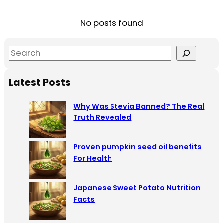
No posts found
S
e
a
Latest Posts
r
c
Why Was Stevia Banned? The Real
h
Truth Revealed
Proven pumpkin seed oil benefits
For Health
Japanese Sweet Potato Nutrition
Facts