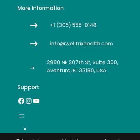
More Information
+1 (305) 555-0148
info@welltrixhealth.com
2980 NE 207th St, Suite 300,
Aventura, FL 33180, USA
Support
Facebook
Instagram
YouTube