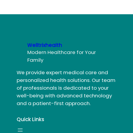
Welltrixhealth
Modern Healthcare for Your
Family
We provide expert medical care and
personalized health solutions. Our team
of professionals is dedicated to your
well-being with advanced technology
and a patient-first approach.
Quick Links