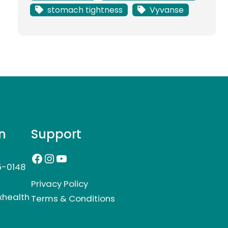
stomach tightness
Vyvanse
n
Support
Facebook
Instagram
YouTube
5-0148
Privacy Policy
xhealth
Terms & Conditions