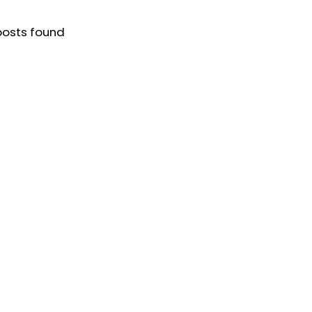
posts found