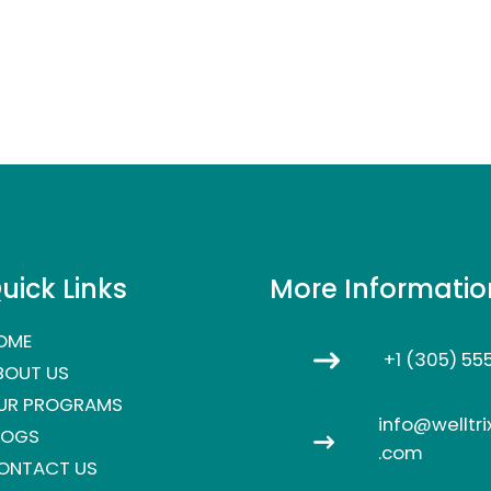
uick Links
More Informatio
OME
+1 (305) 55
BOUT US
UR PROGRAMS
info@welltri
LOGS
.com
ONTACT US