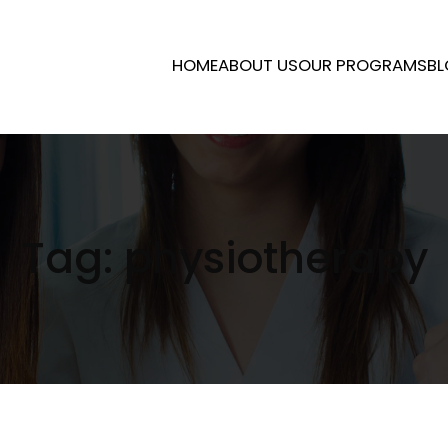
HOME
ABOUT US
OUR PROGRAMS
BL
Tag:
physiotherapy