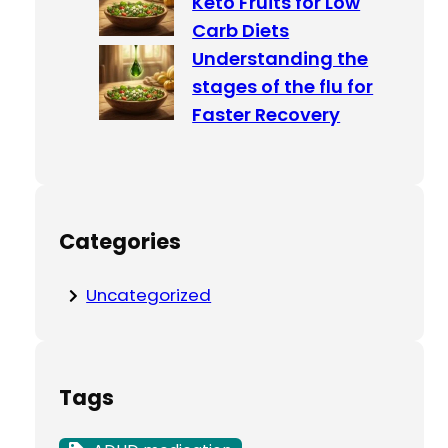
Keto Fruits for Low
Carb Diets
Understanding the
stages of the flu for
Faster Recovery
Categories
Uncategorized
Tags