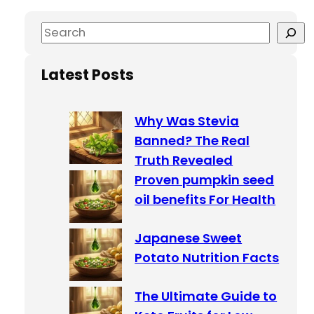
S
e
a
Latest Posts
r
c
Why Was Stevia
h
Banned? The Real
Truth Revealed
Proven pumpkin seed
oil benefits For Health
Japanese Sweet
Potato Nutrition Facts
The Ultimate Guide to