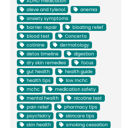
ADHD medication
aleve and tylenol
anemia
anxiety symptoms
barrier repair
bloating relief
blood test
Concerta
cotinine
dermatology
detox timeline
digestion
dry skin remedies
focus
gut health
health guide
health tips
low mchc
mchc
medication safety
mental health
nicotine test
pain relief
pharmacy tips
psychiatry
skincare tips
skin health
smoking cessation