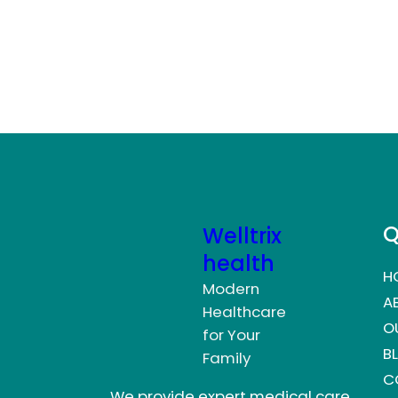
Q
Welltrix
health
H
Modern
A
Healthcare
O
for Your
B
Family
C
We provide expert medical care