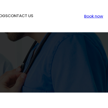
OGS
CONTACT US
Book now