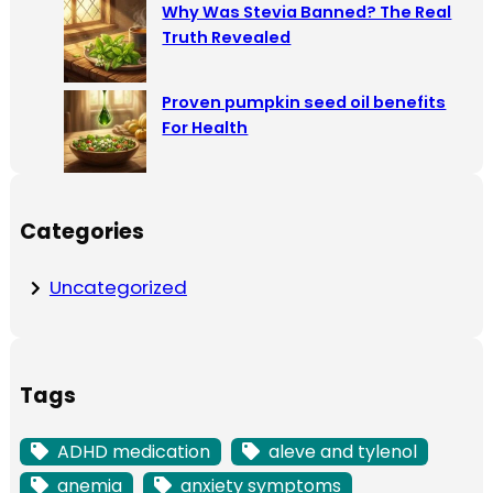
Why Was Stevia Banned? The Real
Truth Revealed
Proven pumpkin seed oil benefits
For Health
Categories
Uncategorized
Tags
ADHD medication
aleve and tylenol
anemia
anxiety symptoms