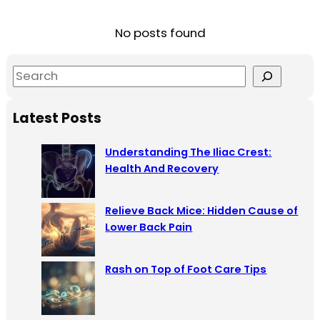
No posts found
S
e
a
Latest Posts
r
c
Understanding The Iliac Crest:
h
Health And Recovery
Relieve Back Mice: Hidden Cause of
Lower Back Pain
Rash on Top of Foot Care Tips