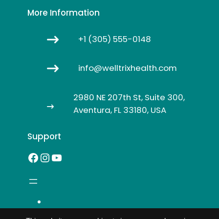
More Information
+1 (305) 555-0148
info@welltrixhealth.com
2980 NE 207th St, Suite 300,
Aventura, FL 33180, USA
Support
Facebook
Instagram
YouTube