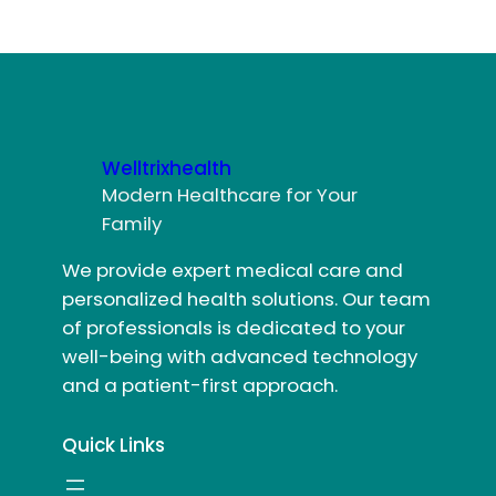
Welltrixhealth
Modern Healthcare for Your
Family
We provide expert medical care and
personalized health solutions. Our team
of professionals is dedicated to your
well-being with advanced technology
and a patient-first approach.
Quick Links