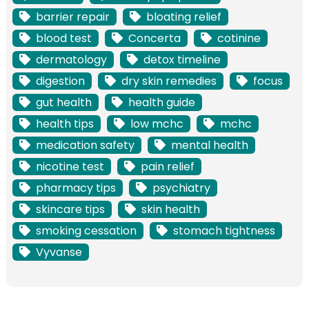
barrier repair
bloating relief
blood test
Concerta
cotinine
dermatology
detox timeline
digestion
dry skin remedies
focus
gut health
health guide
health tips
low mchc
mchc
medication safety
mental health
nicotine test
pain relief
pharmacy tips
psychiatry
skincare tips
skin health
smoking cessation
stomach tightness
Vyvanse