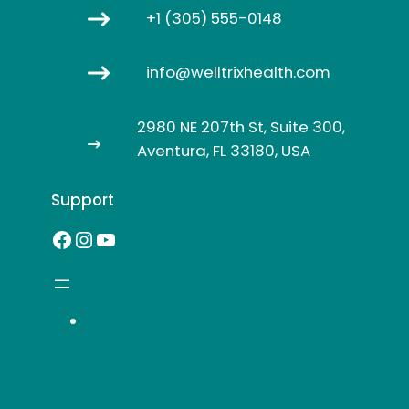
+1 (305) 555-0148
info@welltrixhealth.com
2980 NE 207th St, Suite 300,
Aventura, FL 33180, USA
Support
Facebook
Instagram
YouTube