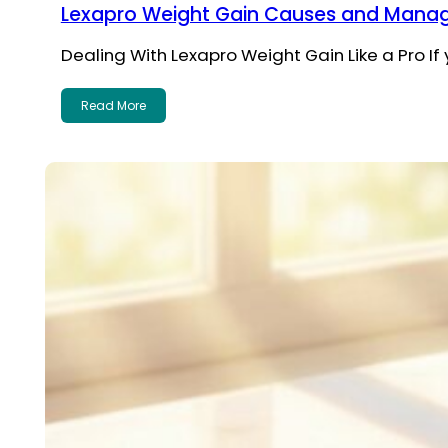
Lexapro Weight Gain Causes and Manag
Dealing With Lexapro Weight Gain Like a Pro If
Read More