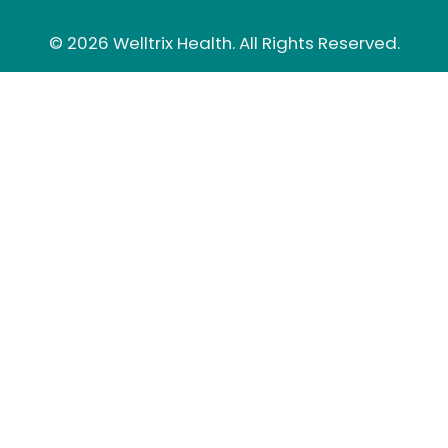
© 2026 Welltrix Health. All Rights Reserved.