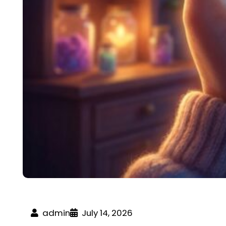
admin
July 14, 2026