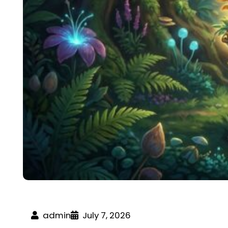
admin
July 7, 2026