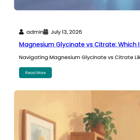
admin
July 13, 2026
Magnesium Glycinate vs Citrate: Which I
Navigating Magnesium Glycinate vs Citrate Li
Read More