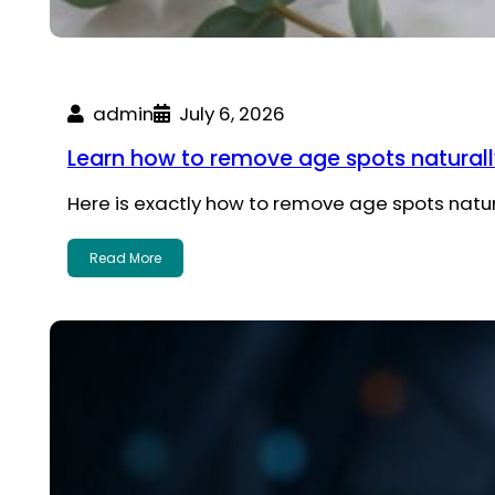
admin
July 6, 2026
Learn how to remove age spots natural
Here is exactly how to remove age spots nat
Read More