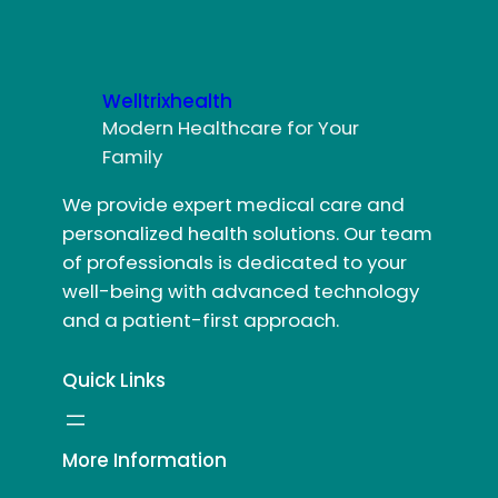
Welltrixhealth
Modern Healthcare for Your
Family
We provide expert medical care and
personalized health solutions. Our team
of professionals is dedicated to your
well-being with advanced technology
and a patient-first approach.
Quick Links
More Information