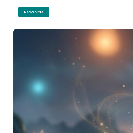
Read More