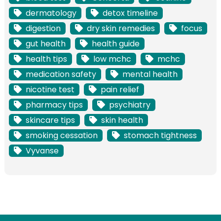
dermatology
detox timeline
digestion
dry skin remedies
focus
gut health
health guide
health tips
low mchc
mchc
medication safety
mental health
nicotine test
pain relief
pharmacy tips
psychiatry
skincare tips
skin health
smoking cessation
stomach tightness
Vyvanse