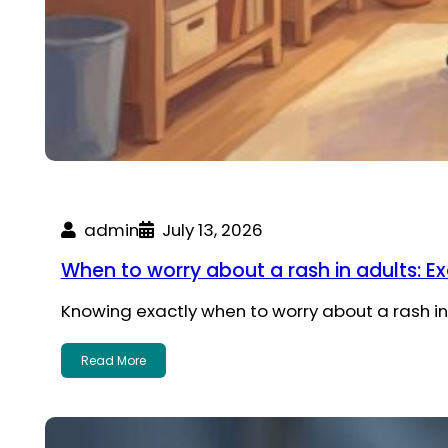
admin
July 13, 2026
When to worry about a rash in adults: E
Knowing exactly when to worry about a rash in 
Read More