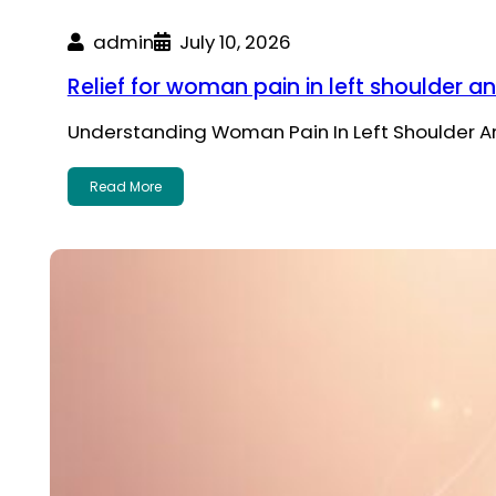
admin
July 10, 2026
Relief for woman pain in left shoulder a
Understanding Woman Pain In Left Shoulder An
Read More