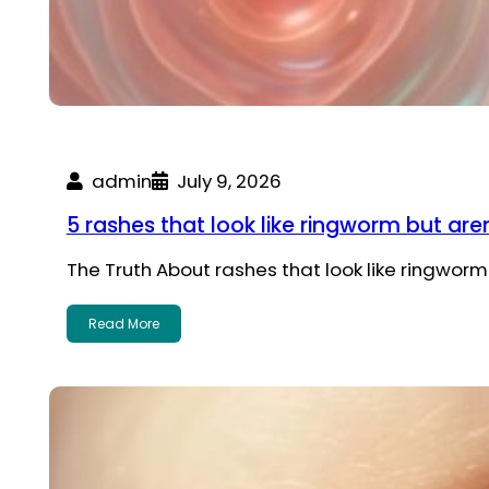
admin
July 9, 2026
5 rashes that look like ringworm but aren
The Truth About rashes that look like ringwor
Read More