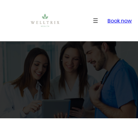
Skip
to
content
Book now