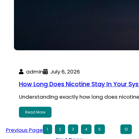
admin
July 6, 2026
How Long Does Nicotine Stay In Your Sy
Understanding exactly how long does nicotine
Read More
Previous Page
1
2
3
4
5
…
13