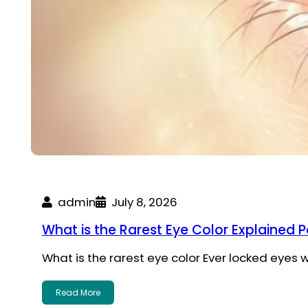
admin
July 8, 2026
What is the Rarest Eye Color Explained P
What is the rarest eye color Ever locked eye
Read More