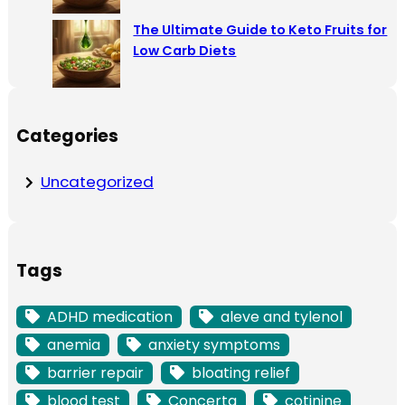
The Ultimate Guide to Keto Fruits for
Low Carb Diets
Categories
Uncategorized
Tags
ADHD medication
aleve and tylenol
anemia
anxiety symptoms
barrier repair
bloating relief
blood test
Concerta
cotinine