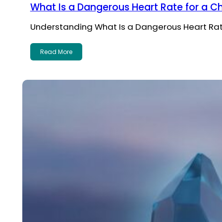
What Is a Dangerous Heart Rate for a Ch
Understanding What Is a Dangerous Heart Rate f
Read More