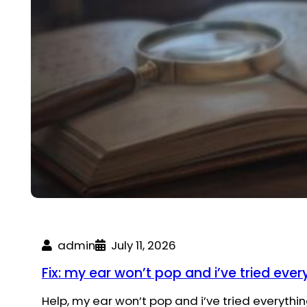
admin
July 11, 2026
Fix: my ear won’t pop and i’ve tried ever
Help, my ear won’t pop and i’ve tried everythi