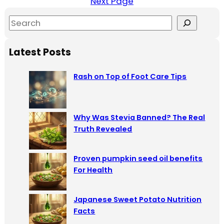
Next Page
S
e
a
Latest Posts
r
c
Rash on Top of Foot Care Tips
h
Why Was Stevia Banned? The Real
Truth Revealed
Proven pumpkin seed oil benefits
For Health
Japanese Sweet Potato Nutrition
Facts